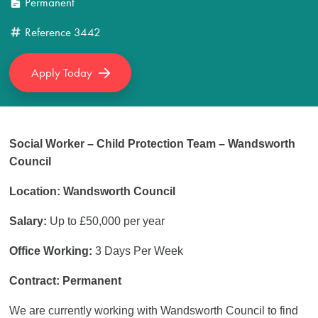
Permanent
Reference
3442
Apply Today
Social Worker – Child Protection Team – Wandsworth
Council
Location: Wandsworth Council
Salary:
Up to £50,000 per year
Office Working:
3 Days Per Week
Contract: Permanent
We are currently working with Wandsworth Council to find