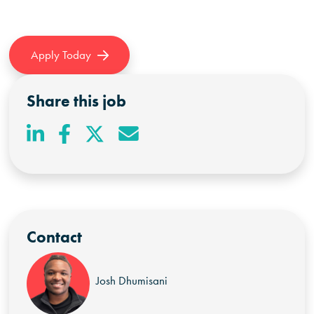
Apply Today
Share this job
Contact
Josh Dhumisani