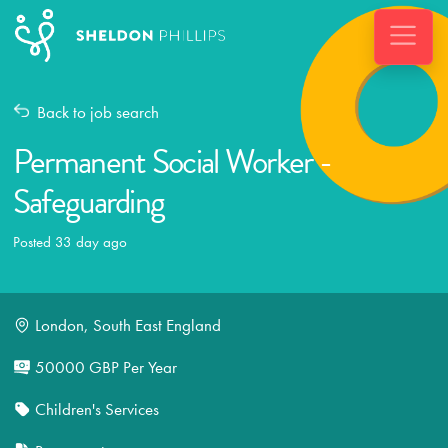
Back to job search
Permanent Social Worker -
Safeguarding
Posted 33 day ago
London, South East England
50000 GBP Per Year
Children's Services