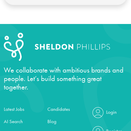
We collaborate with ambitious brands and
people. Let’s build something great
together.
Latest Jobs
Candidates
Login
AI Search
Blog
Register