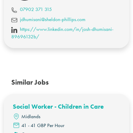
07902 371 315
jdhumisani@sheldon-phillips.com
https://www.linkedin.com/in/josh-dhumisani-
89696132b/
Similar Jobs
Social Worker - Children in Care
Midlands
41 - 41 GBP Per Hour