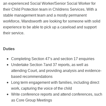
an experienced Social Worker/Senior Social Worker for
their Child Protection team in Childrens Services. With a
stable management team and a mostly permanent
workforce, Wandsworth are looking for someone with solid
experience to be able to pick up a caseload and support
their service.
Duties
Completing Section 47’s and section 17 enquiries
Undertake Section 7and 37 reports, as well as
attending Court, and providing analysis and evidence-
based recommendations
Long term engagement with families, including direct
work, capturing the voice of the child
Write conference reports and attend conferences, such
as Core Group Meetings