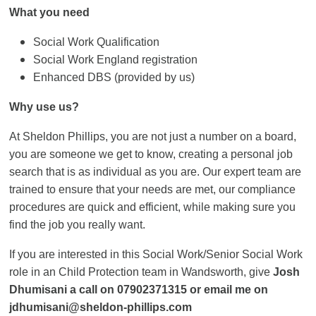
What you need
Social Work Qualification
Social Work England registration
Enhanced DBS (provided by us)
Why use us?
At Sheldon Phillips, you are not just a number on a board,
you are someone we get to know, creating a personal job
search that is as individual as you are. Our expert team are
trained to ensure that your needs are met, our compliance
procedures are quick and efficient, while making sure you
find the job you really want.
If you are interested in this Social Work/Senior Social Work
role in an Child Protection team in Wandsworth, give
Josh
Dhumisani a call on 07902371315 or email me on
jdhumisani@sheldon-phillips.com