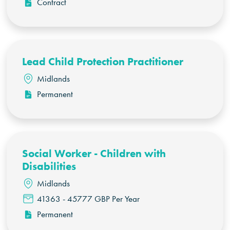
Contract
Lead Child Protection Practitioner
Midlands
Permanent
Social Worker - Children with
Disabilities
Midlands
41363 - 45777 GBP Per Year
Permanent