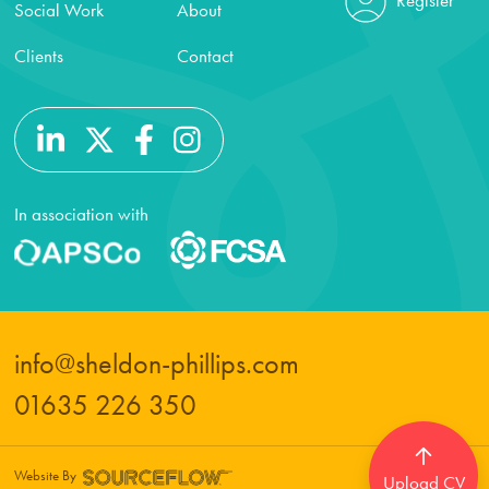
Social Work
About
Clients
Contact
In association with
info@sheldon-phillips.com
01635 226 350
Website By
Upload CV