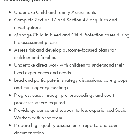
Undertake Child and Family Assessments
Complete Section 17 and Section 47 enquiries and
investigations
Manage Child in Need and Child Protection cases during
the assessment phase
Assess risk and develop outcome-focused plans for
children and families
Undertake direct work with children to understand their
lived experiences and needs
Lead and participate in strategy discussions, core groups,
and multi-agency meetings
Progress cases through pre-proceedings and court
processes where required
Provide guidance and support to less experienced Social
Workers within the team
Prepare high-quality assessments, reports, and court
documentation