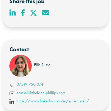
Share this job
Contact
Ellis Russell
07519 750 074
erussell@sheldon-phillips.com
https://www.linkedin.com/in/ellis-russell/