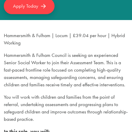
Apply Today
Hammersmith & Fulham | Locum | £39.04 per hour | Hybrid
Working
Hammersmith & Fulham Council is seeking an experienced
Senior Social Worker to join their Assessment Team. This is a
fast-paced frontline role focused on completing high-quality
assessments, managing safeguarding concerns, and ensuring
children and families receive timely and effective interventions.
You will work with children and families from the point of
referral, undertaking assessments and progressing plans to
safeguard children and improve outcomes through relationship-
based practice.
In this role, you will: