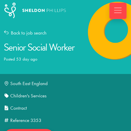
Back to job search
Senior Social Worker
Posted 53 day ago
South East England
Children's Services
Contract
Reference
3353