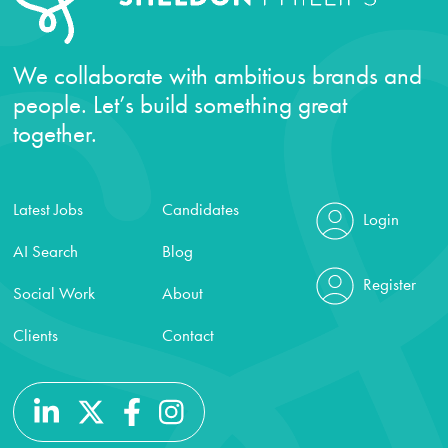
We collaborate with ambitious brands and
people. Let’s build something great
together.
Latest Jobs
Candidates
Login
AI Search
Blog
Register
Social Work
About
Clients
Contact