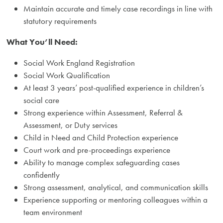
Maintain accurate and timely case recordings in line with
statutory requirements
What You’ll Need:
Social Work England Registration
Social Work Qualification
At least 3 years’ post-qualified experience in children’s
social care
Strong experience within Assessment, Referral &
Assessment, or Duty services
Child in Need and Child Protection experience
Court work and pre-proceedings experience
Ability to manage complex safeguarding cases
confidently
Strong assessment, analytical, and communication skills
Experience supporting or mentoring colleagues within a
team environment