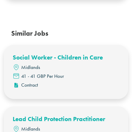
Similar Jobs
Social Worker - Children in Care
Midlands
41 - 41 GBP Per Hour
Contract
Lead Child Protection Practitioner
Midlands