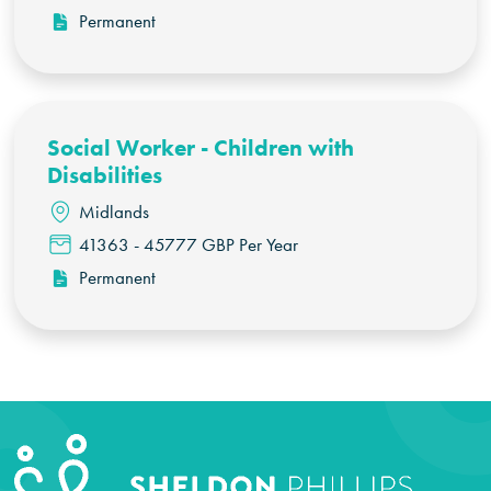
Permanent
Social Worker - Children with
Disabilities
Midlands
41363 - 45777 GBP Per Year
Permanent