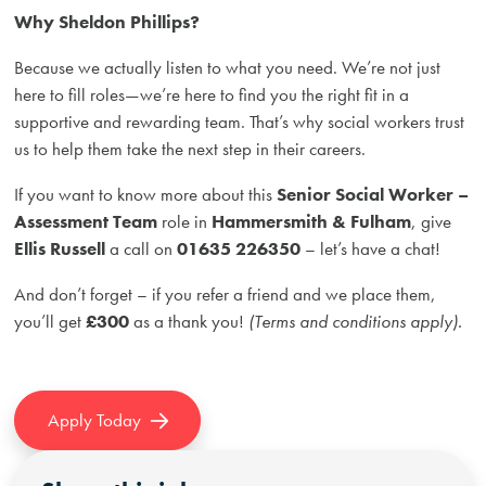
Why Sheldon Phillips?
Because we actually listen to what you need. We’re not just
here to fill roles—we’re here to find you the right fit in a
supportive and rewarding team. That’s why social workers trust
us to help them take the next step in their careers.
If you want to know more about this
Senior Social Worker –
Assessment Team
role in
Hammersmith & Fulham
, give
Ellis Russell
a call on
01635 226350
– let’s have a chat!
And don’t forget – if you refer a friend and we place them,
you’ll get
£300
as a thank you!
(Terms and conditions apply).
Apply Today