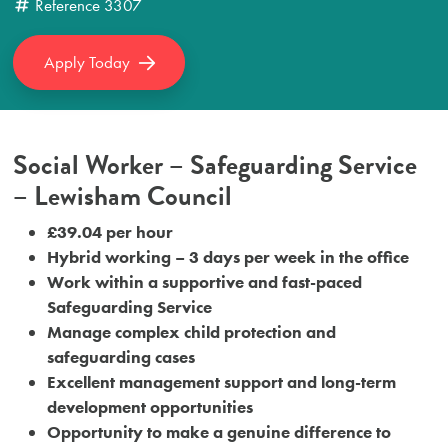
Reference
3307
Apply Today
Social Worker – Safeguarding Service
– Lewisham Council
£39.04 per hour
Hybrid working – 3 days per week in the office
Work within a supportive and fast-paced
Safeguarding Service
Manage complex child protection and
safeguarding cases
Excellent management support and long-term
development opportunities
Opportunity to make a genuine difference to