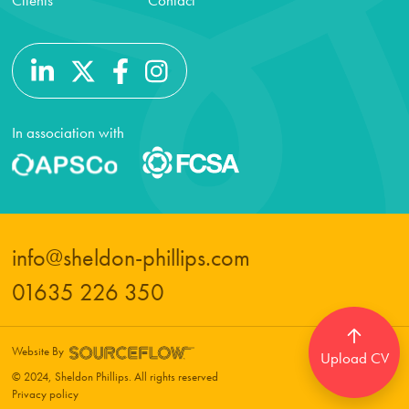
Clients
Contact
In association with
info@sheldon-phillips.com
01635 226 350
Website By
Upload CV
© 2024, Sheldon Phillips. All rights reserved
Privacy policy