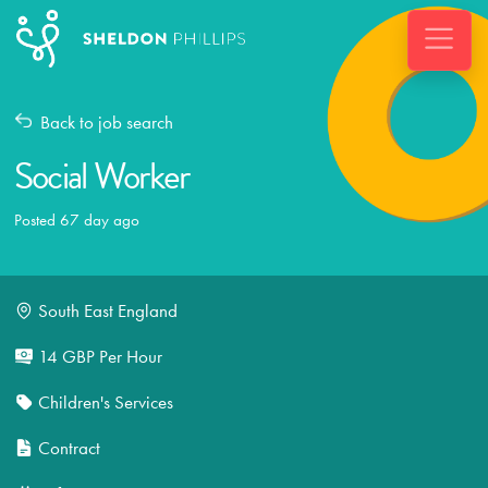
Back to job search
Social Worker
Posted 67 day ago
South East England
14 GBP Per Hour
Children's Services
Contract