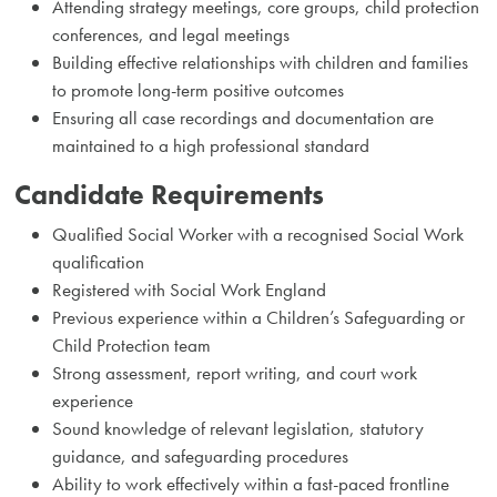
Attending strategy meetings, core groups, child protection
conferences, and legal meetings
Building effective relationships with children and families
to promote long-term positive outcomes
Ensuring all case recordings and documentation are
maintained to a high professional standard
Candidate Requirements
Qualified Social Worker with a recognised Social Work
qualification
Registered with Social Work England
Previous experience within a Children’s Safeguarding or
Child Protection team
Strong assessment, report writing, and court work
experience
Sound knowledge of relevant legislation, statutory
guidance, and safeguarding procedures
Ability to work effectively within a fast-paced frontline