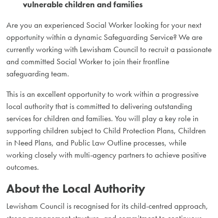
vulnerable children and families
Are you an experienced Social Worker looking for your next
opportunity within a dynamic Safeguarding Service? We are
currently working with Lewisham Council to recruit a passionate
and committed Social Worker to join their frontline
safeguarding team.
This is an excellent opportunity to work within a progressive
local authority that is committed to delivering outstanding
services for children and families. You will play a key role in
supporting children subject to Child Protection Plans, Children
in Need Plans, and Public Law Outline processes, while
working closely with multi-agency partners to achieve positive
outcomes.
About the Local Authority
Lewisham Council is recognised for its child-centred approach,
strong management structure, and commitment to continuous