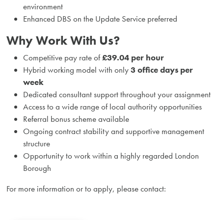
environment
Enhanced DBS on the Update Service preferred
Why Work With Us?
Competitive pay rate of
£39.04 per hour
Hybrid working model with only
3 office days per
week
Dedicated consultant support throughout your assignment
Access to a wide range of local authority opportunities
Referral bonus scheme available
Ongoing contract stability and supportive management
structure
Opportunity to work within a highly regarded London
Borough
For more information or to apply, please contact: