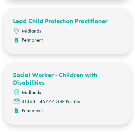
Lead Child Protection Practitioner
Midlands
Permanent
Social Worker - Children with
Disabilities
Midlands
41363 - 45777 GBP Per Year
Permanent