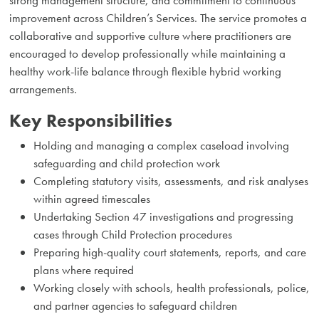
improvement across Children’s Services. The service promotes a
collaborative and supportive culture where practitioners are
encouraged to develop professionally while maintaining a
healthy work-life balance through flexible hybrid working
arrangements.
Key Responsibilities
Holding and managing a complex caseload involving
safeguarding and child protection work
Completing statutory visits, assessments, and risk analyses
within agreed timescales
Undertaking Section 47 investigations and progressing
cases through Child Protection procedures
Preparing high-quality court statements, reports, and care
plans where required
Working closely with schools, health professionals, police,
and partner agencies to safeguard children