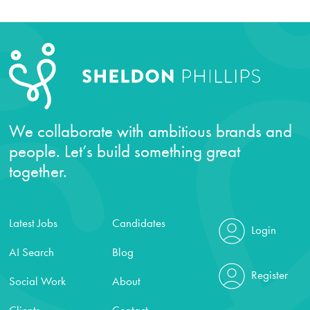
We collaborate with ambitious brands and
people. Let’s build something great
together.
Latest Jobs
Candidates
Login
AI Search
Blog
Register
Social Work
About