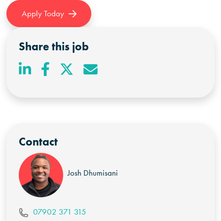
Apply Today
Share this job
Contact
Josh Dhumisani
07902 371 315