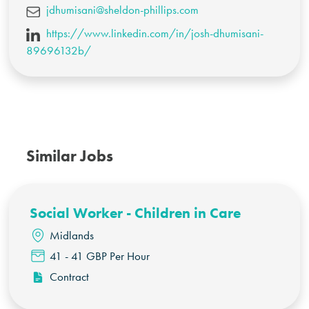
jdhumisani@sheldon-phillips.com
https://www.linkedin.com/in/josh-dhumisani-
89696132b/
Similar Jobs
Social Worker - Children in Care
Midlands
41 - 41 GBP Per Hour
Contract