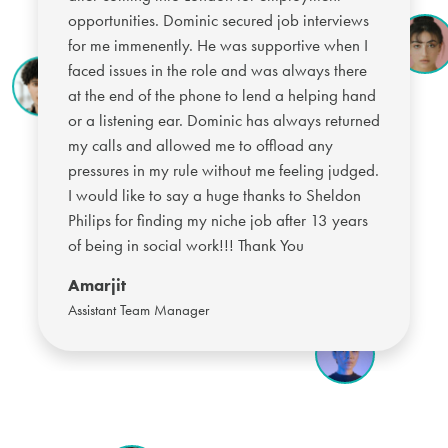
opportunities. Dominic secured job interviews
for me immenently. He was supportive when I
faced issues in the role and was always there
at the end of the phone to lend a helping hand
or a listening ear. Dominic has always returned
my calls and allowed me to offload any
pressures in my rule without me feeling judged.
I would like to say a huge thanks to Sheldon
Philips for finding my niche job after 13 years
of being in social work!!! Thank You
Amarjit
Assistant Team Manager