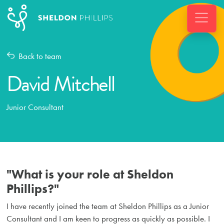
Back to team
David Mitchell
Junior Consultant
"What is your role at Sheldon
Phillips?"
I have recently joined the team at Sheldon Phillips as a Junior
Consultant and I am keen to progress as quickly as possible. I