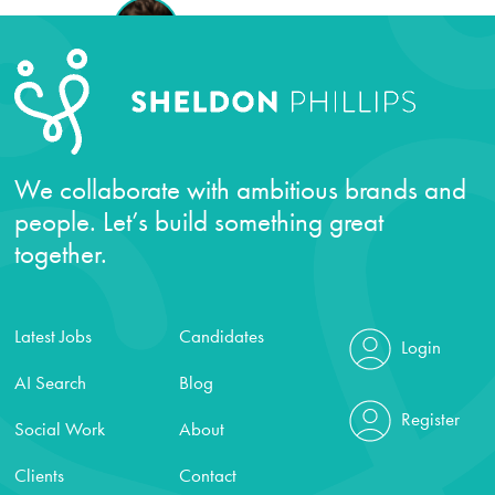
We collaborate with ambitious brands and
people. Let’s build something great
together.
Latest Jobs
Candidates
Login
AI Search
Blog
Register
Social Work
About
Clients
Contact