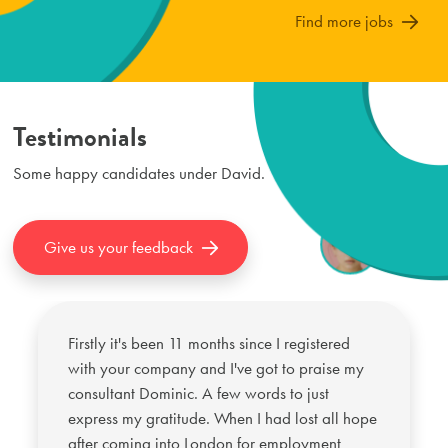
Find more jobs
Testimonials
Some happy candidates under
David
.
Give us your feedback
Firstly it's been 11 months since I registered
with your company and I've got to praise my
consultant Dominic. A few words to just
express my gratitude. When I had lost all hope
after coming into London for employment