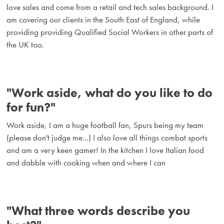
love sales and come from a retail and tech sales background. I
am covering our clients in the South East of England, while
providing providing Qualified Social Workers in other parts of
the UK too.
"Work aside, what do you like to do
for fun?"
Work aside, I am a huge football fan, Spurs being my team
(please don't judge me...) I also love all things combat sports
and am a very keen gamer! In the kitchen I love Italian food
and dabble with cooking when and where I can
"What three words describe you