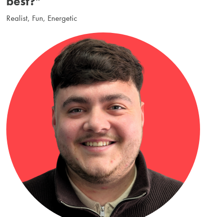
best?"
Realist, Fun, Energetic