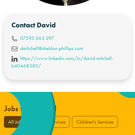
Contact
David
07595 063 297
dmitchell@sheldon-phillips.com
https://www.linkedin.com/in/david-mitchell-
b40468385/
Jobs from David
All Jobs
Adult Services
Children's Services