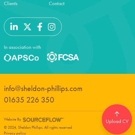
Clients
Contact
In association with
info@sheldon-phillips.com
01635 226 350
Website By
Upload CV
© 2024, Sheldon Phillips. All rights reserved
Privacy policy