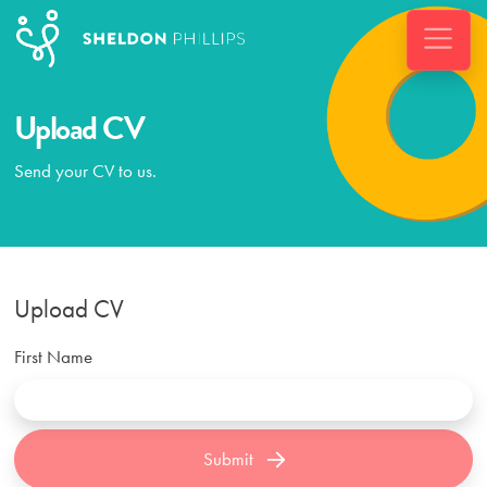
Upload CV
Send your CV to us.
Upload CV
First Name
Submit