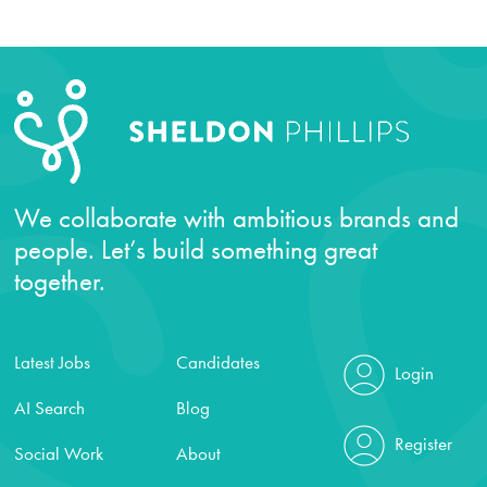
We collaborate with ambitious brands and
people. Let’s build something great
together.
Latest Jobs
Candidates
Login
AI Search
Blog
Register
Social Work
About