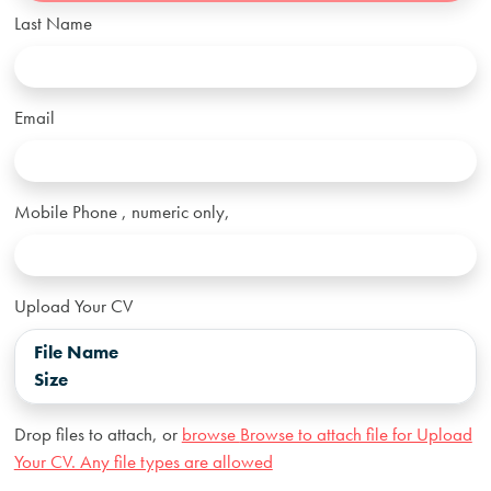
Last Name
Email
Mobile Phone
, numeric only,
Upload Your CV
File Name
Size
Drop files to attach, or
browse
Browse to attach file for Upload
Your CV. Any file types are allowed