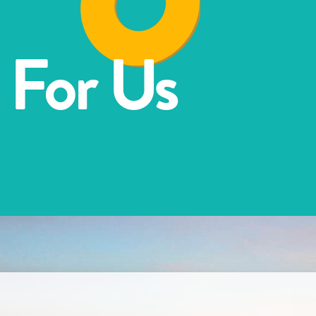
 For Us