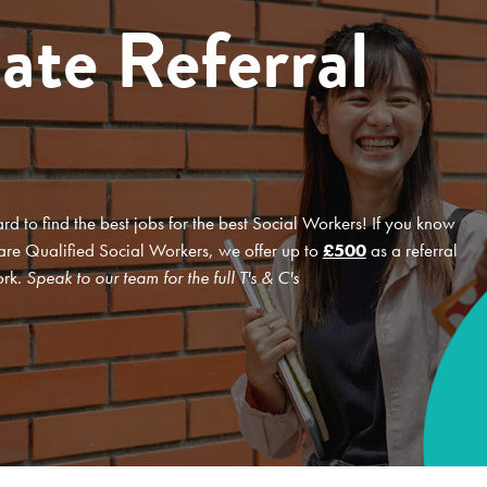
ate Referral
d to find the best jobs for the best Social Workers! If you know
 are Qualified Social Workers, we offer up to
£500
as a referral
ork.
Speak to our team for the full T's & C's