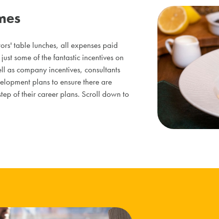
mes
ors' table lunches, all expenses paid
just some of the fantastic incentives on
ell as company incentives, consultants
elopment plans to ensure there are
ep of their career plans. Scroll down to