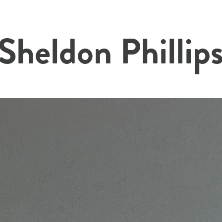
 Sheldon Phillip