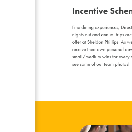
Incentive Sche
Fine dining experiences, Direct
nights out and annual trips are 
offer at Sheldon Phillips. As w
receive their own personal dev
small/medium wins for every st
see some of our team photos!