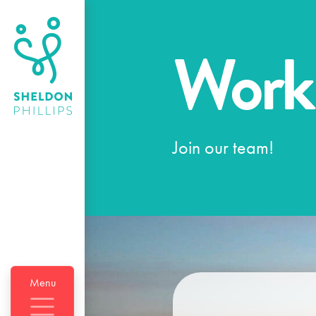
Work
Join our team!
Menu