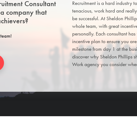
uitment Consultant
Recruitment is a hard industry t
n a company that
tenacious, work hard and really
be successful. At Sheldon Philli
chievers?
whole team, with great incentiv
personally. Each consultant has
 team!
incentive plan to ensure you ar
milestone from day 1 at the bu
discover why Sheldon Phillips s
Work agency you consider when 