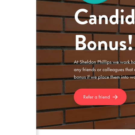
Candid
Bonus!
At Sheldon Phillips we work har
any friends or colleagues that
bonus if we place them into w
Refer a friend