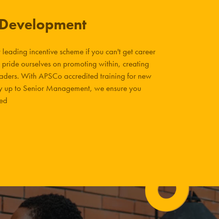
 Development
leading incentive scheme if you can't get career
 pride ourselves on promoting within, creating
eaders. With APSCo accredited training for new
way up to Senior Management, we ensure you
eed