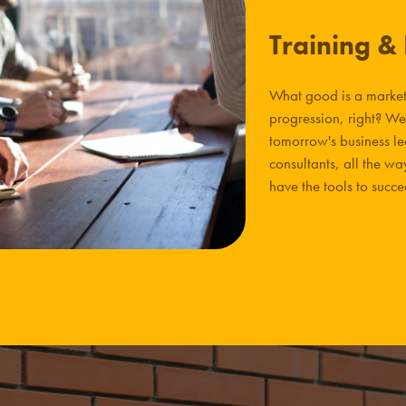
Training &
What good is a market 
progression, right? We
tomorrow's business l
consultants, all the 
have the tools to succ