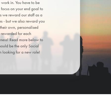
o work in. You have to be
 focus on your end goal to
ps we reward our staff as a
es - but we also reward you
 their own, personalised
e rewarded for each
siness! Read more below to
hould be the only Social
looking for a new role!