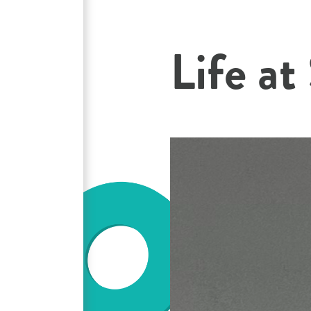
Life at