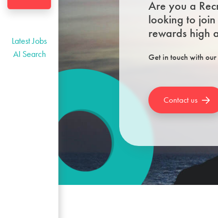
Are you a Recr
looking to joi
rewards high a
Latest Jobs
AI Search
Get in touch with our
Contact us