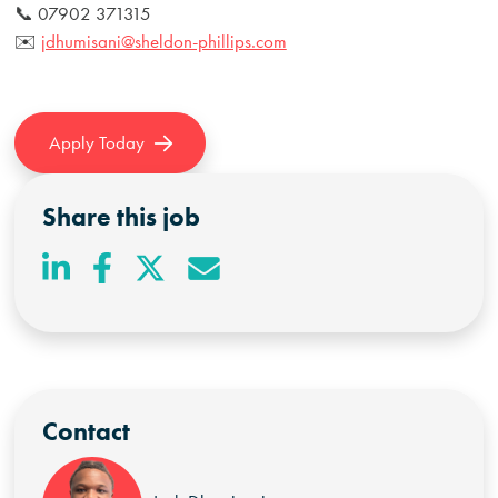
📞 07902 371315
✉️
jdhumisani@sheldon-phillips.com
Apply Today
Share this job
Contact