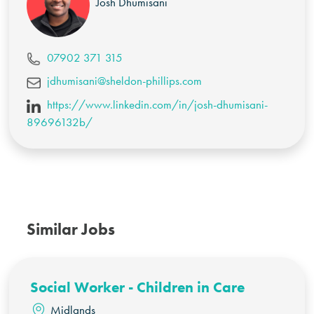
Josh Dhumisani
07902 371 315
jdhumisani@sheldon-phillips.com
https://www.linkedin.com/in/josh-dhumisani-
89696132b/
Similar Jobs
Social Worker - Children in Care
Midlands