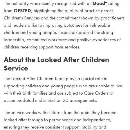
The authority was recently recognised with a
"Good"
rating
from
OFSTED
, highlighting the quality of practice across
Children's Services and the commitment shown by practitioners
and leaders alike to improving outcomes for vulnerable
children and young people. Inspectors praised the strong
leadership, committed workforce and positive experiences of
children receiving support from services.
About the Looked After Children
Service
The Looked After Children Team plays a crucial role in
supporting children and young people who are unable to live
with their birth families and are subject to Care Orders or
accommodated under Section 20 arrangements.
The service works with children from the point they become
looked after through to permanence and independence,
ensuring they receive consistent support, stability and