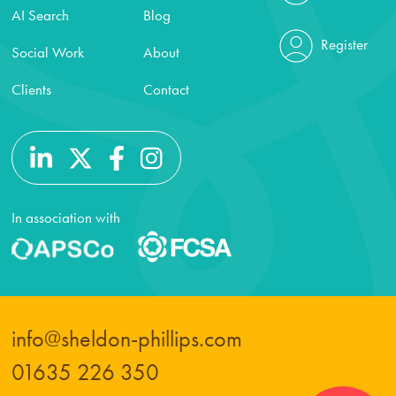
AI Search
Blog
Register
Social Work
About
Clients
Contact
In association with
info@sheldon-phillips.com
01635 226 350