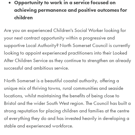
Opportunity to work in a service focused on
achieving permanence and positive outcomes for
children
Are you an experienced Children's Social Worker looking for
your next contract opportunity within a progressive and
supportive Local Authority? North Somerset Council is currently
looking to appoint experienced practitioners into their Looked
After Children Service as they continue to strengthen an already
successful and ambitious service.
North Somerset is a beautiful coastal authority, offering a
unique mix of thriving towns, rural communities and seaside
locations, whilst maintaining the benefits of being close to
Bristol and the wider South West region. The Council has built a
strong reputation for placing children and families at the centre
of everything they do and has invested heavily in developing a
stable and experienced workforce.