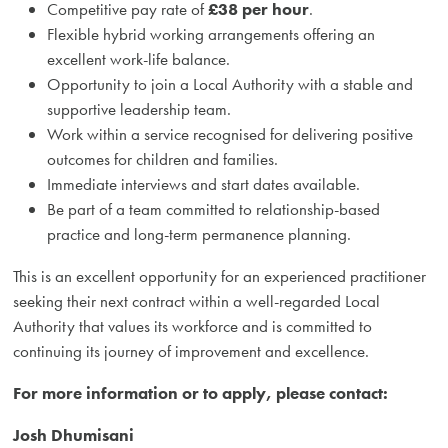
Competitive pay rate of
£38 per hour
.
Flexible hybrid working arrangements offering an
excellent work-life balance.
Opportunity to join a Local Authority with a stable and
supportive leadership team.
Work within a service recognised for delivering positive
outcomes for children and families.
Immediate interviews and start dates available.
Be part of a team committed to relationship-based
practice and long-term permanence planning.
This is an excellent opportunity for an experienced practitioner
seeking their next contract within a well-regarded Local
Authority that values its workforce and is committed to
continuing its journey of improvement and excellence.
For more information or to apply, please contact:
Josh Dhumisani