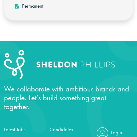
Permanent
We collaborate with ambitious brands and
people. Let’s build something great
together.
Latest Jobs
Candidates
Login