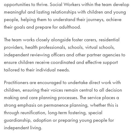
opportunities to thrive. Social Workers within the team develop
meaningful and lasting relationships with children and young
people, helping them to understand their journeys, achieve
their goals and prepare for adulthood.
The team works closely alongside foster carers, residential
providers, health professionals, schools, virtual schools,
independent reviewing officers and other partner agencies to
ensure children receive coordinated and effective support
tailored to their individual needs.
Practitioners are encouraged to undertake direct work with
children, ensuring their voices remain central to all decision
making and care planning processes. The service places a
strong emphasis on permanence planning, whether this is
through reunification, long-term fostering, special
guardianship, adoption or preparing young people for
independent living.