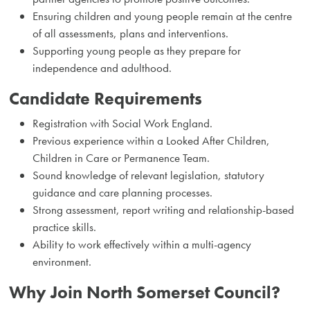
Ensuring children and young people remain at the centre
of all assessments, plans and interventions.
Supporting young people as they prepare for
independence and adulthood.
Candidate Requirements
Registration with Social Work England.
Previous experience within a Looked After Children,
Children in Care or Permanence Team.
Sound knowledge of relevant legislation, statutory
guidance and care planning processes.
Strong assessment, report writing and relationship-based
practice skills.
Ability to work effectively within a multi-agency
environment.
Why Join North Somerset Council?