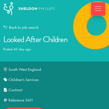
Back to job search
Looked After Children
Posted 40 day ago
South West England
Children's Services
Contract
Reference
3411