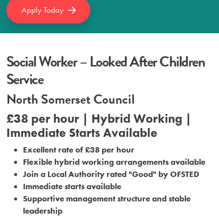
Apply Today
Social Worker – Looked After Children
Service
North Somerset Council
£38 per hour | Hybrid Working |
Immediate Starts Available
Excellent rate of £38 per hour
Flexible hybrid working arrangements available
Join a Local Authority rated "Good" by OFSTED
Immediate starts available
Supportive management structure and stable
leadership