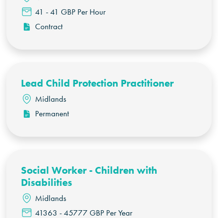
41 - 41 GBP Per Hour
Contract
Lead Child Protection Practitioner
Midlands
Permanent
Social Worker - Children with
Disabilities
Midlands
41363 - 45777 GBP Per Year