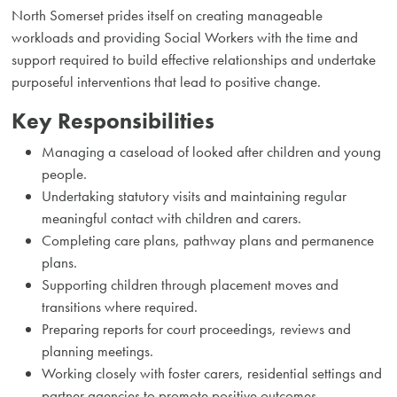
North Somerset prides itself on creating manageable
workloads and providing Social Workers with the time and
support required to build effective relationships and undertake
purposeful interventions that lead to positive change.
Key Responsibilities
Managing a caseload of looked after children and young
people.
Undertaking statutory visits and maintaining regular
meaningful contact with children and carers.
Completing care plans, pathway plans and permanence
plans.
Supporting children through placement moves and
transitions where required.
Preparing reports for court proceedings, reviews and
planning meetings.
Working closely with foster carers, residential settings and
partner agencies to promote positive outcomes.