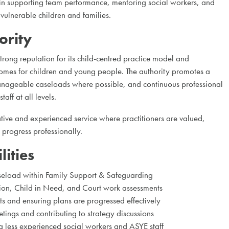
 in supporting team performance, mentoring social workers, and
 vulnerable children and families.
ority
trong reputation for its child-centred practice model and
mes for children and young people. The authority promotes a
anageable caseloads where possible, and continuous professional
aff at all levels.
ative and experienced service where practitioners are valued,
progress professionally.
ities
load within Family Support & Safeguarding
ion, Child in Need, and Court work assessments
its and ensuring plans are progressed effectively
tings and contributing to strategy discussions
 less experienced social workers and ASYE staff