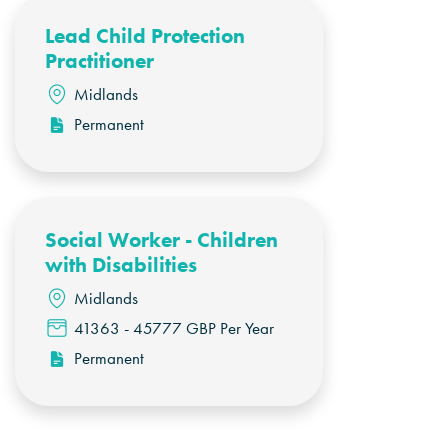
Lead Child Protection
Practitioner
Midlands
Permanent
Social Worker - Children
with Disabilities
Midlands
41363 - 45777 GBP Per Year
Permanent