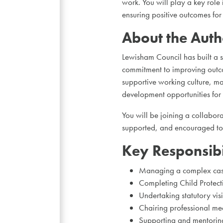
work. You will play a key role
ensuring positive outcomes for
About the Auth
Lewisham Council has built a s
commitment to improving outco
supportive working culture, m
development opportunities for st
You will be joining a collabor
supported, and encouraged to 
Key Responsibil
Managing a complex case
Completing Child Protect
Undertaking statutory vis
Chairing professional mee
Supporting and mentoring