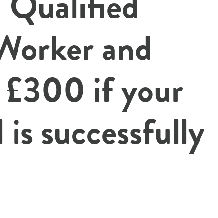
 Qualified
 Worker and
e
£300
if your
l is successfully
!