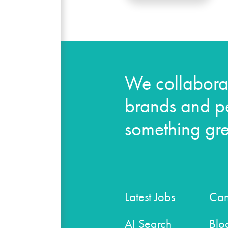
We collaborat
brands and pe
something gre
Latest Jobs
Can
AI Search
Blo