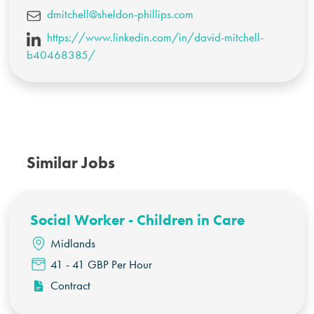
dmitchell@sheldon-phillips.com
https://www.linkedin.com/in/david-mitchell-
b40468385/
Similar Jobs
Social Worker - Children in Care
Midlands
41 - 41 GBP Per Hour
Contract