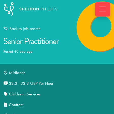
Back to job search
Senior Practitioner
Posted 40 day ago
Midlands
33.3 - 33.3 GBP Per Hour
Children's Services
Contract