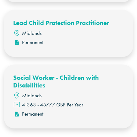
Lead Child Protection Practitioner
Midlands
Permanent
Social Worker - Children with
Disabilities
Midlands
41363 - 45777 GBP Per Year
Permanent