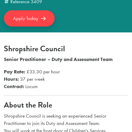
Reference
3409
Apply Today
Shropshire Council
Senior Practitioner – Duty and Assessment Team
Pay Rate:
£33.30 per hour
Hours:
37 per week
Contract:
Locum
About the Role
Shropshire Council is seeking an experienced Senior
Practitioner to join its Duty and Assessment Team.
You will work at the front door of Children's Services,