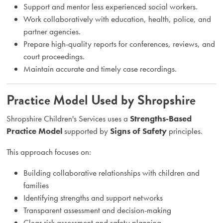
Support and mentor less experienced social workers.
Work collaboratively with education, health, police, and
partner agencies.
Prepare high-quality reports for conferences, reviews, and
court proceedings.
Maintain accurate and timely case recordings.
Practice Model Used by Shropshire
Shropshire Children's Services uses a
Strengths-Based
Practice Model
supported by
Signs of Safety
principles.
This approach focuses on:
Building collaborative relationships with children and
families
Identifying strengths and support networks
Transparent assessment and decision-making
Clear risk assessment and safety planning