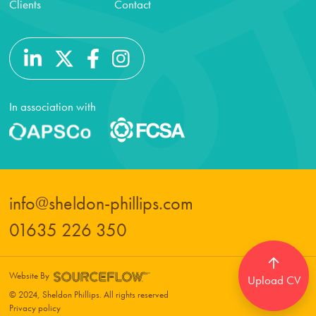
Clients
Contact
In association with
info@sheldon-phillips.com
01635 226 350
Website By
Upload CV
© 2024, Sheldon Phillips. All rights reserved
Privacy policy