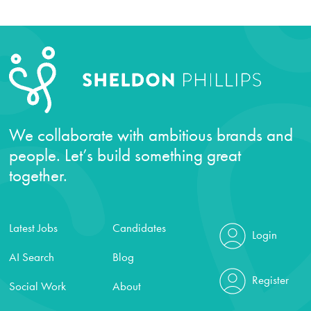
We collaborate with ambitious brands and
people. Let’s build something great
together.
Latest Jobs
Candidates
Login
AI Search
Blog
Register
Social Work
About