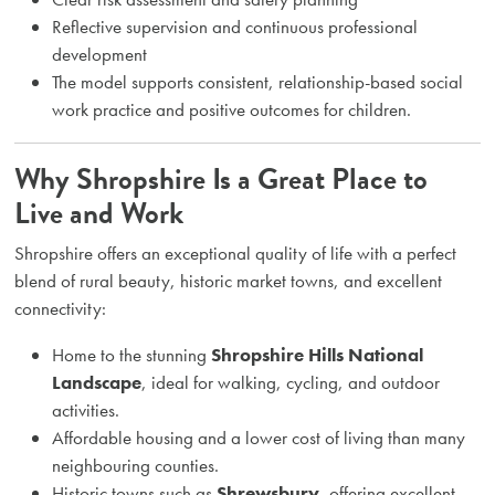
Reflective supervision and continuous professional
development
The model supports consistent, relationship-based social
work practice and positive outcomes for children.
Why Shropshire Is a Great Place to
Live and Work
Shropshire offers an exceptional quality of life with a perfect
blend of rural beauty, historic market towns, and excellent
connectivity:
Home to the stunning
Shropshire Hills National
Landscape
, ideal for walking, cycling, and outdoor
activities.
Affordable housing and a lower cost of living than many
neighbouring counties.
Historic towns such as
Shrewsbury
, offering excellent