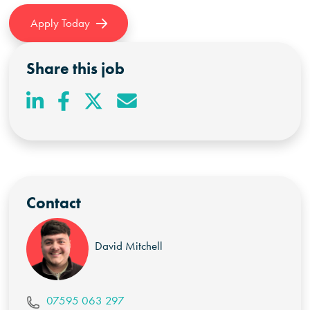
Apply Today
Share this job
Contact
David Mitchell
07595 063 297