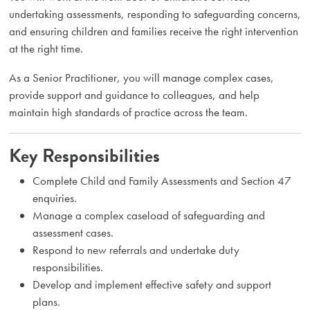
undertaking assessments, responding to safeguarding concerns,
and ensuring children and families receive the right intervention
at the right time.
As a Senior Practitioner, you will manage complex cases,
provide support and guidance to colleagues, and help
maintain high standards of practice across the team.
Key Responsibilities
Complete Child and Family Assessments and Section 47
enquiries.
Manage a complex caseload of safeguarding and
assessment cases.
Respond to new referrals and undertake duty
responsibilities.
Develop and implement effective safety and support
plans.