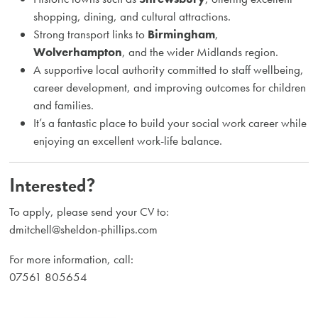
shopping, dining, and cultural attractions.
Strong transport links to
Birmingham
,
Wolverhampton
, and the wider Midlands region.
A supportive local authority committed to staff wellbeing,
career development, and improving outcomes for children
and families.
It’s a fantastic place to build your social work career while
enjoying an excellent work-life balance.
Interested?
To apply, please send your CV to:
dmitchell@sheldon-phillips.com
For more information, call:
07561 805654