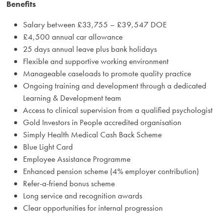
Benefits
Salary between £33,755 – £39,547 DOE
£4,500 annual car allowance
25 days annual leave plus bank holidays
Flexible and supportive working environment
Manageable caseloads to promote quality practice
Ongoing training and development through a dedicated
Learning & Development team
Access to clinical supervision from a qualified psychologist
Gold Investors in People accredited organisation
Simply Health Medical Cash Back Scheme
Blue Light Card
Employee Assistance Programme
Enhanced pension scheme (4% employer contribution)
Refer-a-friend bonus scheme
Long service and recognition awards
Clear opportunities for internal progression