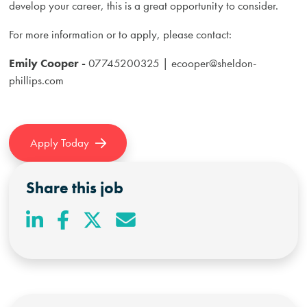
develop your career, this is a great opportunity to consider.
For more information or to apply, please contact:
Emily Cooper -
07745200325 |
ecooper@sheldon-
phillips.com
Apply Today
Share this job