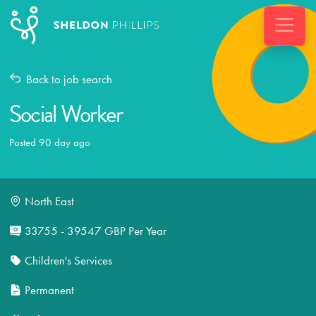
Back to job search
Social Worker
Posted 90 day ago
North East
33755 - 39547 GBP Per Year
Children's Services
Permanent