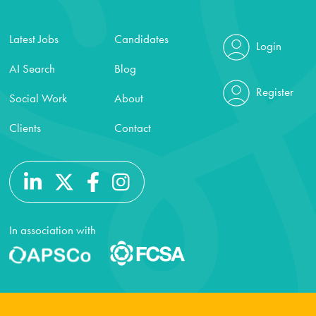
Latest Jobs
Candidates
Login
AI Search
Blog
Register
Social Work
About
Clients
Contact
In association with