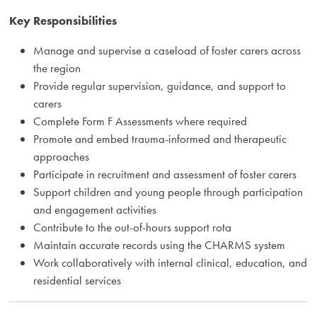
Key Responsibilities
Manage and supervise a caseload of foster carers across
the region
Provide regular supervision, guidance, and support to
carers
Complete Form F Assessments where required
Promote and embed trauma-informed and therapeutic
approaches
Participate in recruitment and assessment of foster carers
Support children and young people through participation
and engagement activities
Contribute to the out-of-hours support rota
Maintain accurate records using the CHARMS system
Work collaboratively with internal clinical, education, and
residential services