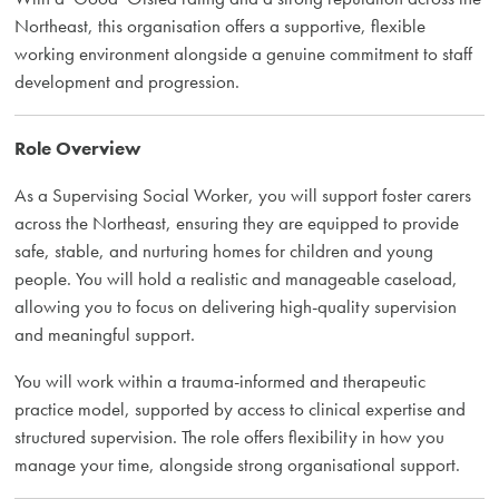
Northeast, this organisation offers a supportive, flexible
working environment alongside a genuine commitment to staff
development and progression.
Role Overview
As a Supervising Social Worker, you will support foster carers
across the Northeast, ensuring they are equipped to provide
safe, stable, and nurturing homes for children and young
people. You will hold a realistic and manageable caseload,
allowing you to focus on delivering high-quality supervision
and meaningful support.
You will work within a trauma-informed and therapeutic
practice model, supported by access to clinical expertise and
structured supervision. The role offers flexibility in how you
manage your time, alongside strong organisational support.