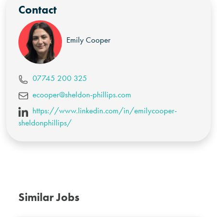
Contact
Emily Cooper
07745 200 325
ecooper@sheldon-phillips.com
https://www.linkedin.com/in/emilycooper-
sheldonphillips/
Similar Jobs