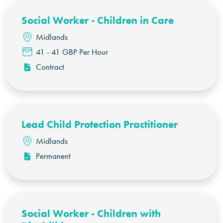
Social Worker - Children in Care
Midlands
41 - 41 GBP Per Hour
Contract
Lead Child Protection Practitioner
Midlands
Permanent
Social Worker - Children with