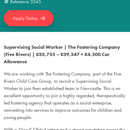
Reference
3245
Apply Today
Supervising Social Worker | The Fostering Company
(Five Rivers) | £33,755 – £39,547 + £4,500 Car
Allowance
We are working with The Fostering Company, part of the Five
Rivers Child Care Group, to recruit a Supervising Social
Worker to join their established team in Newcastle. This is an
excellent opportunity to join a highly regarded, therapeutically
led fostering agency that operates as a social enterprise,
reinvesting into services to improve outcomes for children and
young people.
With a ‘Good’ Ofsted rating and a strong reputation across the