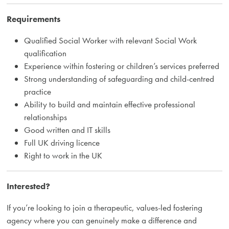
Requirements
Qualified Social Worker with relevant Social Work
qualification
Experience within fostering or children’s services preferred
Strong understanding of safeguarding and child-centred
practice
Ability to build and maintain effective professional
relationships
Good written and IT skills
Full UK driving licence
Right to work in the UK
Interested?
If you’re looking to join a therapeutic, values-led fostering
agency where you can genuinely make a difference and