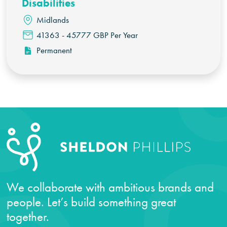
Disabilities
Midlands
41363 - 45777 GBP Per Year
Permanent
We collaborate with ambitious brands and
people. Let’s build something great
together.