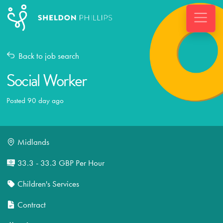
Back to job search
Social Worker
Posted 90 day ago
Midlands
33.3 - 33.3 GBP Per Hour
Children's Services
Contract