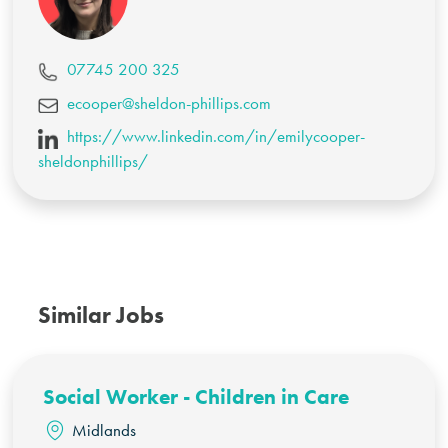
07745 200 325
ecooper@sheldon-phillips.com
https://www.linkedin.com/in/emilycooper-
sheldonphillips/
Similar Jobs
Social Worker - Children in Care
Midlands