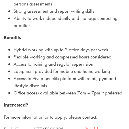
persons assessments
Strong assessment and report writing skills
Ability to work independently and manage competing
priorities
Benefits
Hybrid working with up to 2 office days per week
Flexible working and compressed hours considered
Access to training and regular supervision
Equipment provided for mobile and home working
Access to Vivup benefits platform with retail, gym and
lifestyle discounts
Office access available between 7am – 7pm if preferred
Interested?
For more information or to apply, please contact:
Emily Cooper - 07745200325 |
ecooper@sheldon-