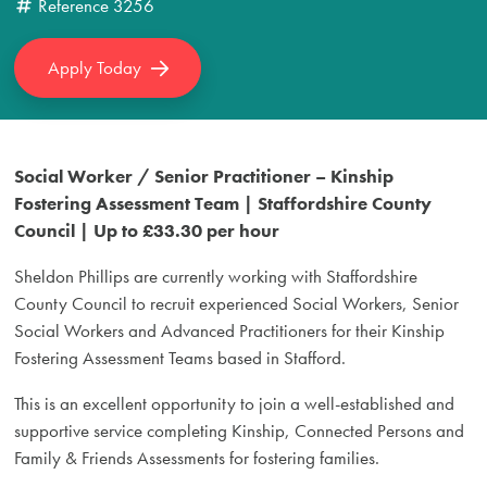
Reference
3256
Apply Today
Social Worker / Senior Practitioner – Kinship
Fostering Assessment Team | Staffordshire County
Council | Up to £33.30 per hour
Sheldon Phillips are currently working with Staffordshire
County Council to recruit experienced Social Workers, Senior
Social Workers and Advanced Practitioners for their Kinship
Fostering Assessment Teams based in Stafford.
This is an excellent opportunity to join a well-established and
supportive service completing Kinship, Connected Persons and
Family & Friends Assessments for fostering families.