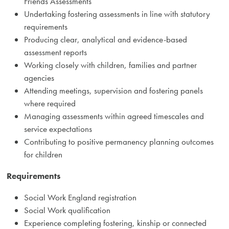
Friends Assessments
Undertaking fostering assessments in line with statutory
requirements
Producing clear, analytical and evidence-based
assessment reports
Working closely with children, families and partner
agencies
Attending meetings, supervision and fostering panels
where required
Managing assessments within agreed timescales and
service expectations
Contributing to positive permanency planning outcomes
for children
Requirements
Social Work England registration
Social Work qualification
Experience completing fostering, kinship or connected