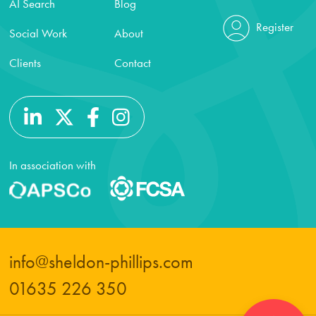
AI Search
Blog
Register
Social Work
About
Clients
Contact
In association with
info@sheldon-phillips.com
01635 226 350