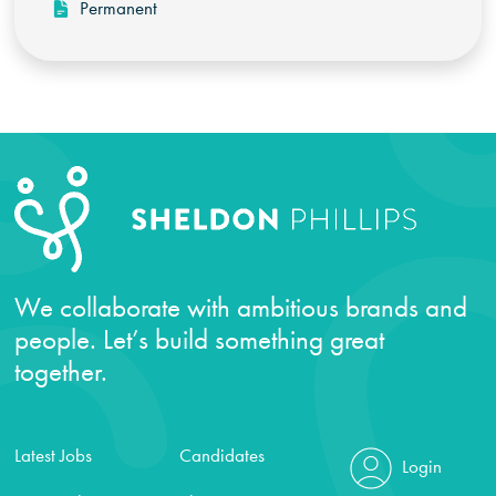
Permanent
We collaborate with ambitious brands and
people. Let’s build something great
together.
Latest Jobs
Candidates
Login