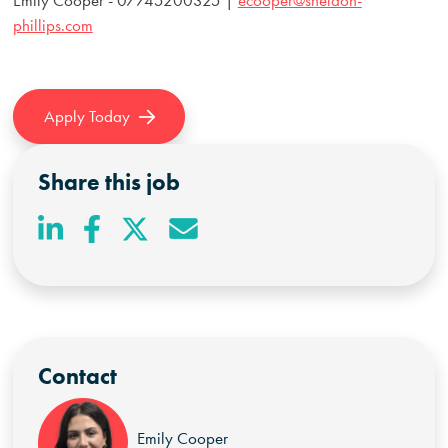
phillips.com
Apply Today
Share this job
Contact
Emily Cooper