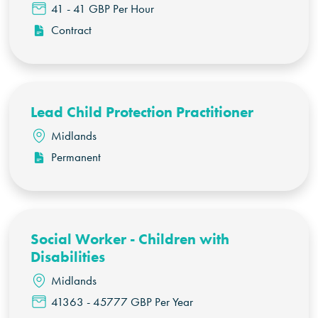
41 - 41 GBP Per Hour
Contract
Lead Child Protection Practitioner
Midlands
Permanent
Social Worker - Children with
Disabilities
Midlands
41363 - 45777 GBP Per Year