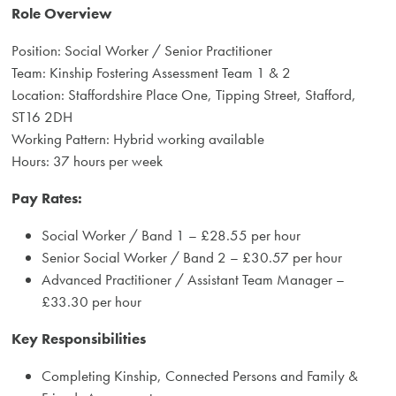
Role Overview
Position: Social Worker / Senior Practitioner
Team: Kinship Fostering Assessment Team 1 & 2
Location: Staffordshire Place One, Tipping Street, Stafford,
ST16 2DH
Working Pattern: Hybrid working available
Hours: 37 hours per week
Pay Rates:
Social Worker / Band 1 – £28.55 per hour
Senior Social Worker / Band 2 – £30.57 per hour
Advanced Practitioner / Assistant Team Manager –
£33.30 per hour
Key Responsibilities
Completing Kinship, Connected Persons and Family &