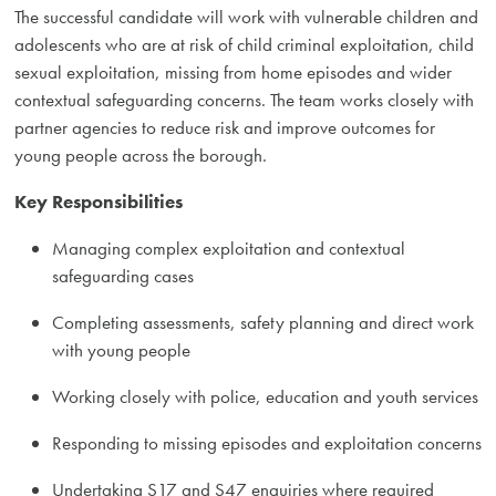
The successful candidate will work with vulnerable children and
adolescents who are at risk of child criminal exploitation, child
sexual exploitation, missing from home episodes and wider
contextual safeguarding concerns. The team works closely with
partner agencies to reduce risk and improve outcomes for
young people across the borough.
Key Responsibilities
Managing complex exploitation and contextual
safeguarding cases
Completing assessments, safety planning and direct work
with young people
Working closely with police, education and youth services
Responding to missing episodes and exploitation concerns
Undertaking S17 and S47 enquiries where required