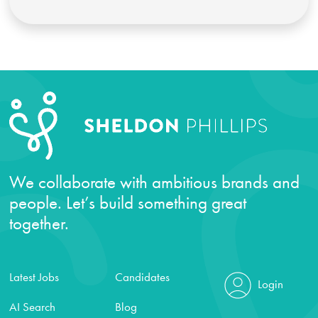
We collaborate with ambitious brands and
people. Let’s build something great
together.
Latest Jobs
Candidates
Login
AI Search
Blog