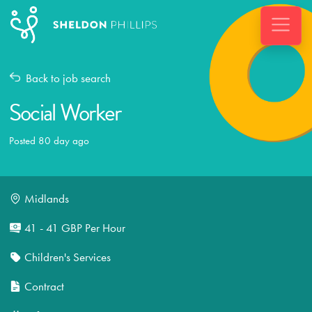
Back to job search
Social Worker
Posted 80 day ago
Midlands
41 - 41 GBP Per Hour
Children's Services
Contract