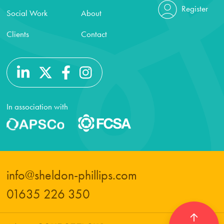
Register
Social Work
About
Clients
Contact
In association with
info@sheldon-phillips.com
01635 226 350