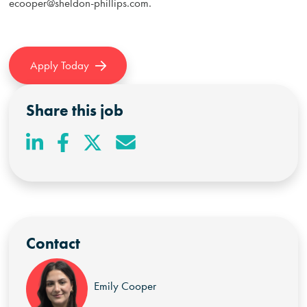
ecooper@sheldon-phillips.com
.
Apply Today
Share this job
Contact
Emily Cooper