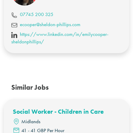
07745 200 325
ecooper@sheldon-phillips.com
https://www.linkedin.com/in/emilycooper-
sheldonphillips/
Similar Jobs
Social Worker - Children in Care
Midlands
41 - 41 GBP Per Hour