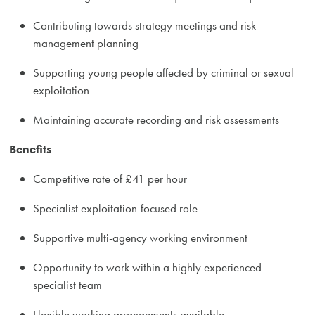
Contributing towards strategy meetings and risk
management planning
Supporting young people affected by criminal or sexual
exploitation
Maintaining accurate recording and risk assessments
Benefits
Competitive rate of £41 per hour
Specialist exploitation-focused role
Supportive multi-agency working environment
Opportunity to work within a highly experienced
specialist team
Flexible working arrangements available