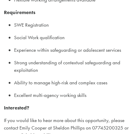
Requirements
SWE Registration
Social Work qualification
Experience within safeguarding or adolescent services
Strong understanding of contextual safeguarding and
exploitation
Ability to manage high-risk and complex cases
Excellent multi-agency working skills
Interested?
If you would like to hear more about this opportunity, please
contact Emily Cooper at Sheldon Phillips on 07745200325 or