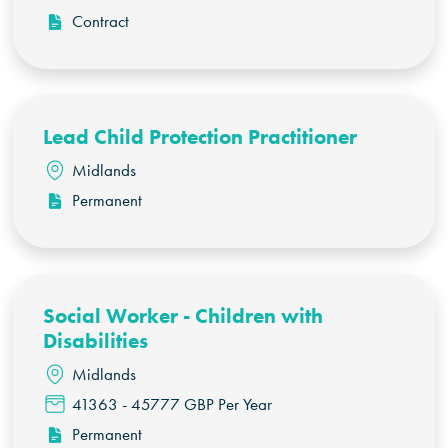
Contract
Lead Child Protection Practitioner
Midlands
Permanent
Social Worker - Children with
Disabilities
Midlands
41363 - 45777 GBP Per Year
Permanent