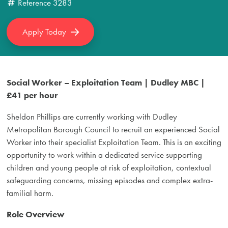
Reference
3283
Apply Today
Social Worker – Exploitation Team | Dudley MBC |
£41 per hour
Sheldon Phillips are currently working with Dudley
Metropolitan Borough Council to recruit an experienced Social
Worker into their specialist Exploitation Team. This is an exciting
opportunity to work within a dedicated service supporting
children and young people at risk of exploitation, contextual
safeguarding concerns, missing episodes and complex extra-
familial harm.
Role Overview