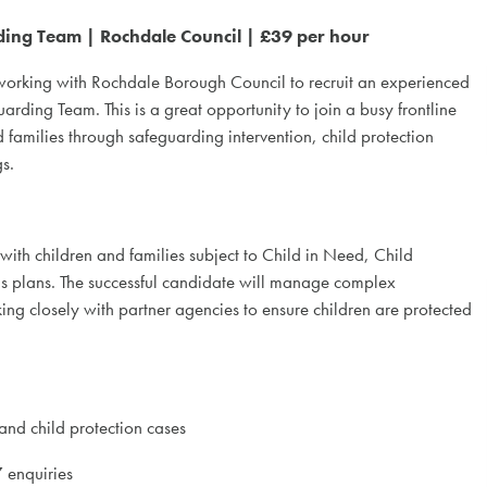
ing Team | Rochdale Council | £39 per hour
 working with Rochdale Borough Council to recruit an experienced
arding Team. This is a great opportunity to join a busy frontline
 families through safeguarding intervention, child protection
s.
ith children and families subject to Child in Need, Child
s plans. The successful candidate will manage complex
ng closely with partner agencies to ensure children are protected
nd child protection cases
 enquiries