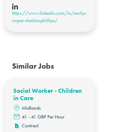
https://www.linkedin.com/in/emilyc
ooper-sheldonphillips/
Similar Jobs
Social Worker - Children
in Care
Midlands
41 - 41 GBP Per Hour
Contract