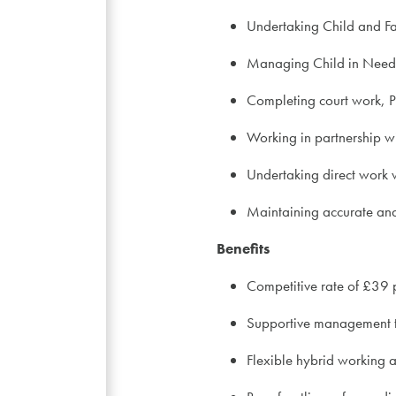
Undertaking Child and F
Managing Child in Need 
Completing court work, 
Working in partnership wi
Undertaking direct work w
Maintaining accurate and
Benefits
Competitive rate of £39 
Supportive management 
Flexible hybrid working 