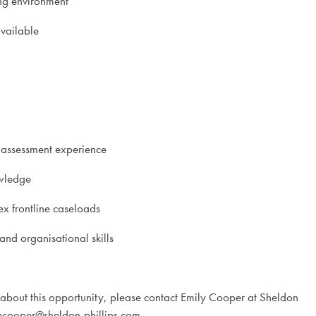
ing environment
available
 assessment experience
wledge
x frontline caseloads
nd organisational skills
 about this opportunity, please contact Emily Cooper at Sheldon
ecooper@sheldon-phillips.com