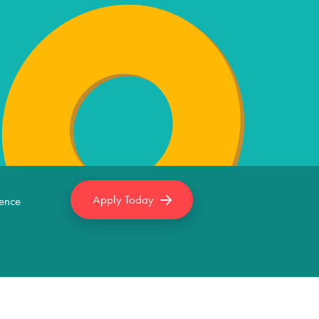
Apply Today
ence