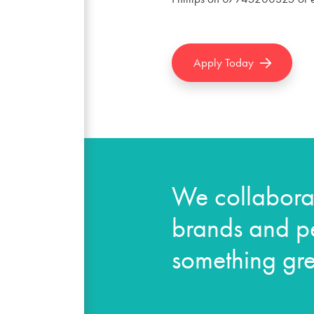
Apply Today
We collaborat
brands and pe
something gre