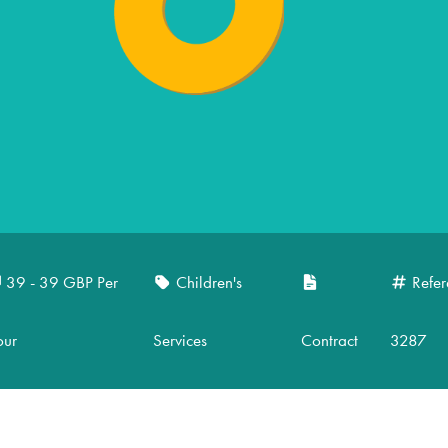
39 - 39 GBP Per
Children's
Refer
our
Services
Contract
3287