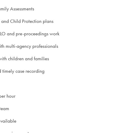
amily Assessments
and Child Protection plans
PLO and pre-proceedings work
th multi-agency professionals
ith children and families
 timely case recording
per hour
team
available