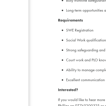
Busy frontline safeguard
Long-term opportunities 
Requirements
SWE Registration
Social Work qualification
Strong safeguarding and
Court work and PLO kno
Ability to manage comple
Excellent communication a
Interested?
If you would like to hear more
Phillips on 07745200325 or