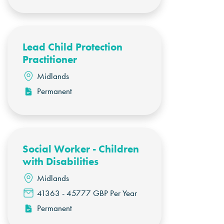
Lead Child Protection
Practitioner
Midlands
Permanent
Social Worker - Children
with Disabilities
Midlands
41363 - 45777 GBP Per Year
Permanent