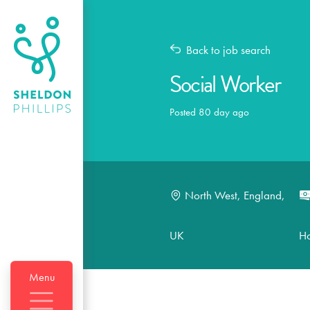
Back to job search
Social Worker
Posted 80 day ago
North West, England,
UK
H
Menu