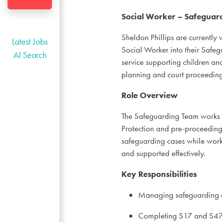
Social Worker – Safeguard
Sheldon Phillips are currently
Latest Jobs
Social Worker into their Safegu
AI Search
service supporting children and
planning and court proceeding
Role Overview
The Safeguarding Team works w
Protection and pre-proceeding
safeguarding cases while worki
and supported effectively.
Key Responsibilities
Managing safeguarding a
Completing S17 and S47