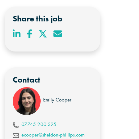
Share this job
Contact
Emily Cooper
07745 200 325
ecooper@sheldon-phillips.com