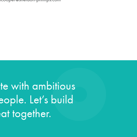
e with ambitious
ople. Let’s build
at together.