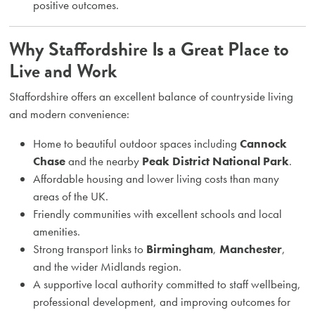
positive outcomes.
Why Staffordshire Is a Great Place to
Live and Work
Staffordshire offers an excellent balance of countryside living
and modern convenience:
Home to beautiful outdoor spaces including
Cannock
Chase
and the nearby
Peak District National Park
.
Affordable housing and lower living costs than many
areas of the UK.
Friendly communities with excellent schools and local
amenities.
Strong transport links to
Birmingham
,
Manchester
,
and the wider Midlands region.
A supportive local authority committed to staff wellbeing,
professional development, and improving outcomes for