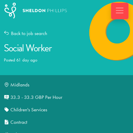
Back to job search
Social Worker
Posted 61 day ago
Midlands
33.3 - 33.3 GBP Per Hour
Children's Services
Contract