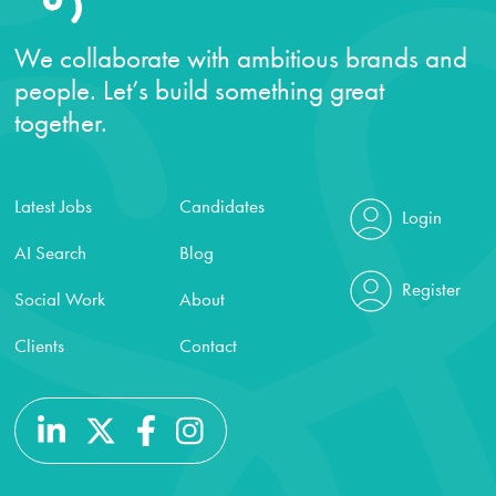
We collaborate with ambitious brands and
people. Let’s build something great
together.
Latest Jobs
Candidates
Login
AI Search
Blog
Register
Social Work
About
Clients
Contact