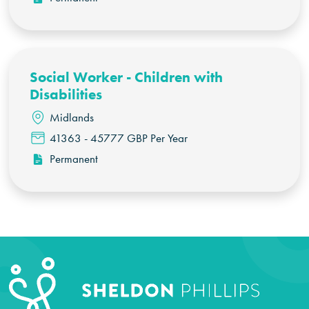
Social Worker - Children with
Disabilities
Midlands
41363 - 45777 GBP Per Year
Permanent