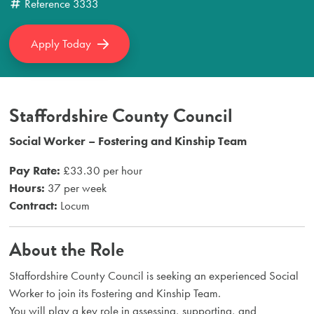
Reference
3333
Apply Today
Staffordshire County Council
Social Worker – Fostering and Kinship Team
Pay Rate:
£33.30 per hour
Hours:
37 per week
Contract:
Locum
About the Role
Staffordshire County Council is seeking an experienced Social
Worker to join its Fostering and Kinship Team.
You will play a key role in assessing, supporting, and