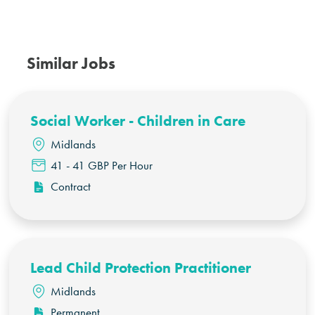
Similar Jobs
Social Worker - Children in Care
Midlands
41 - 41 GBP Per Hour
Contract
Lead Child Protection Practitioner
Midlands
Permanent