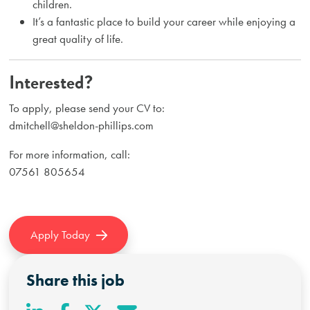
children.
It’s a fantastic place to build your career while enjoying a
great quality of life.
Interested?
To apply, please send your CV to:
dmitchell@sheldon-phillips.com
For more information, call:
07561 805654
Apply Today
Share this job