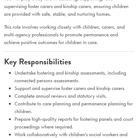
supervising foster carers and kinship carers, ensuring children
are provided with safe, stable, and nurturing homes.
This role involves working closely with children, carers, and
multi-agency professionals to promote permanence and
achieve positive outcomes for children in care.
Key Responsibilities
Undertake fostering and kinship assessments, including
connected persons assessments.
Support and supervise foster carers and kinship carers.
Complete annual reviews and statutory visits.
Contribute to care planning and permanence planning for
children.
Prepare high-quality reports for fostering panels and court
proceedings where required.
Work collaboratively with children's social workers and