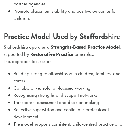
partner agencies.
Promote placement stability and positive outcomes for
children.
Practice Model Used by Staffordshire
Staffordshire operates a
Strengths-Based Practice Model
,
supported by
Restorative Practice
principles.
This approach focuses on:
Building strong relationships with children, families, and
carers
Collaborative, solution-focused working
Recognising strengths and support networks
Transparent assessment and decision-making
Reflective supervision and continuous professional
development
The model supports consistent, child-centred practice and