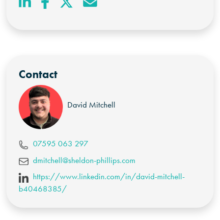
Contact
David Mitchell
07595 063 297
dmitchell@sheldon-phillips.com
https://www.linkedin.com/in/david-mitchell-
b40468385/