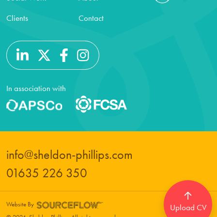
Clients
Contact
In association with
info@sheldon-phillips.com
01635 226 350
Website By
Upload CV