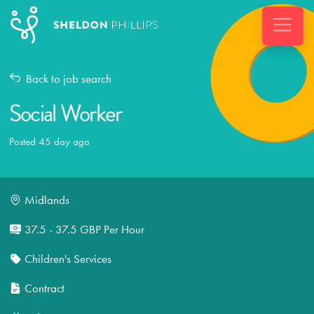
Back to job search
Social Worker
Posted 45 day ago
Midlands
37.5 - 37.5 GBP Per Hour
Children's Services
Contract