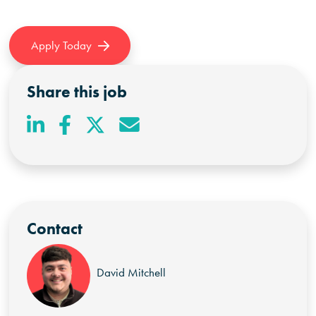
Apply Today
Share this job
Contact
David Mitchell