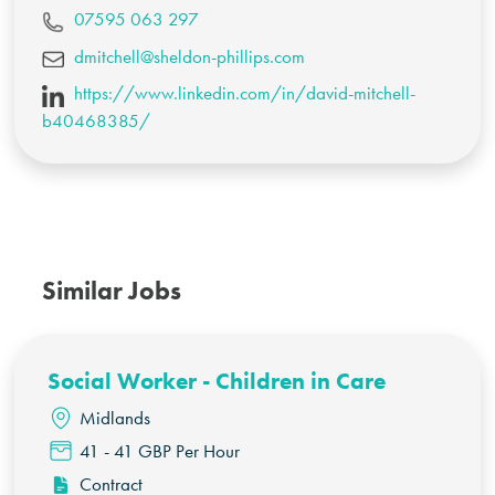
07595 063 297
dmitchell@sheldon-phillips.com
https://www.linkedin.com/in/david-mitchell-
b40468385/
Similar Jobs
Social Worker - Children in Care
Midlands
41 - 41 GBP Per Hour
Contract