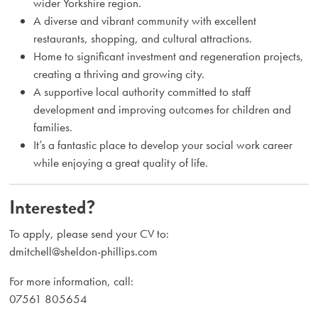
wider Yorkshire region.
A diverse and vibrant community with excellent
restaurants, shopping, and cultural attractions.
Home to significant investment and regeneration projects,
creating a thriving and growing city.
A supportive local authority committed to staff
development and improving outcomes for children and
families.
It’s a fantastic place to develop your social work career
while enjoying a great quality of life.
Interested?
To apply, please send your CV to:
dmitchell@sheldon-phillips.com
For more information, call:
07561 805654