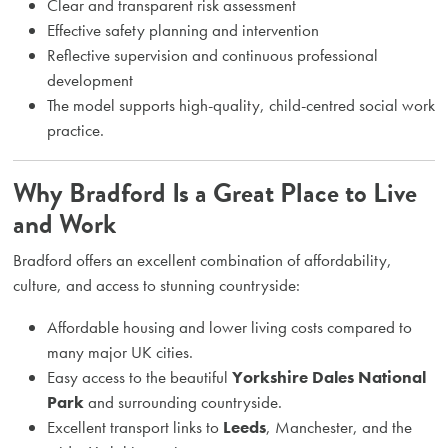
Clear and transparent risk assessment
Effective safety planning and intervention
Reflective supervision and continuous professional
development
The model supports high-quality, child-centred social work
practice.
Why Bradford Is a Great Place to Live
and Work
Bradford offers an excellent combination of affordability,
culture, and access to stunning countryside:
Affordable housing and lower living costs compared to
many major UK cities.
Easy access to the beautiful
Yorkshire Dales National
Park
and surrounding countryside.
Excellent transport links to
Leeds
, Manchester, and the