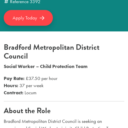
Reference
3392
Apply Today
Bradford Metropolitan District
Council
Social Worker – Child Protection Team
Pay Rate:
£37.50 per hour
Hours:
37 per week
Contract:
Locum
About the Role
Bradford Metropolitan District Council is seeking an