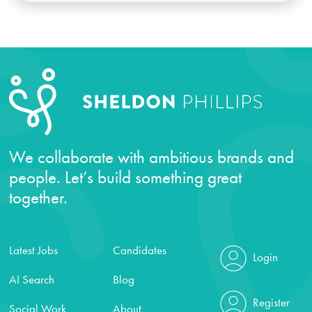
We collaborate with ambitious brands and
people. Let’s build something great
together.
Latest Jobs
Candidates
Login
AI Search
Blog
Register
Social Work
About