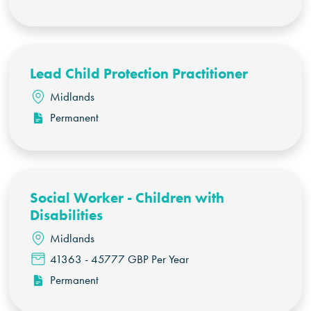
Lead Child Protection Practitioner
Midlands
Permanent
Social Worker - Children with
Disabilities
Midlands
41363 - 45777 GBP Per Year
Permanent