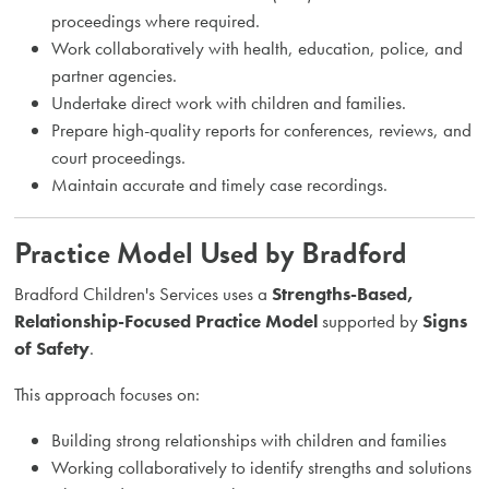
proceedings where required.
Work collaboratively with health, education, police, and
partner agencies.
Undertake direct work with children and families.
Prepare high-quality reports for conferences, reviews, and
court proceedings.
Maintain accurate and timely case recordings.
Practice Model Used by Bradford
Bradford Children's Services uses a
Strengths-Based,
Relationship-Focused Practice Model
supported by
Signs
of Safety
.
This approach focuses on:
Building strong relationships with children and families
Working collaboratively to identify strengths and solutions