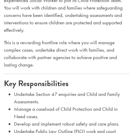
experienced Social Worker to join its Child Protection Team.
You will work with children and families where safeguarding
concerns have been identified, undertaking assessments and
interventions to ensure children are protected and supported
effectively.
This is a rewarding frontline role where you will manage
complex cases, undertake direct work with families, and
collaborate with partner agencies to achieve positive and
lasting change.
Key Responsibilities
Undertake Section 47 enquiries and Child and Family
Assessments.
Manage a caseload of Child Protection and Child in
Need cases.
Develop and implement robust safety and care plans.
Undertake Public Law Outline (PLO) work and court