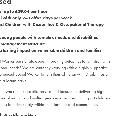
ased
of up to £39.04 per hour
 with only 2–3 office days per week
ist Children with Disabilities & Occupational Therapy
young people with complex needs and disabilities
e management structure
 lasting impact on vulnerable children and families
 Worker passionate about improving outcomes for children with
ional needs? We are currently working with a highly supportive
rienced Social Worker to join their Children with Disabilities &
 a locum basis.
 to work in a specialist service that focuses on delivering high-
care planning, and multi-agency interventions to support children
ies to thrive safely within their families and communities.