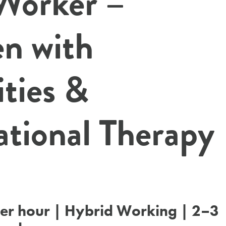
 Worker –
en with
ities &
tional Therapy
er hour | Hybrid Working | 2–3