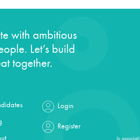
e with ambitious
ople. Let’s build
at together.
didates
Login
g
Register
ut
In associat