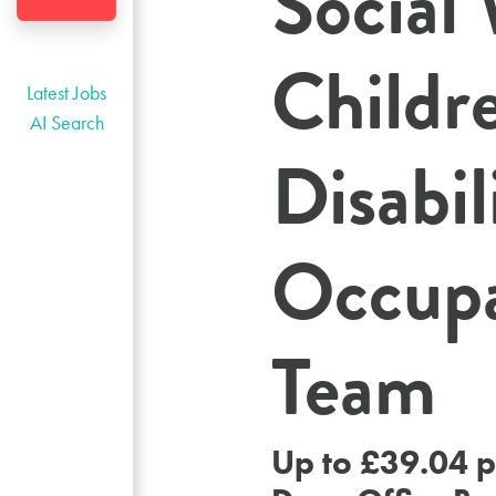
Social
Childr
Latest Jobs
AI Search
Disabil
Occupa
Team
Up to £39.04 p