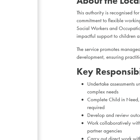
About the Loca
This authority is recognised fo
commitment to flexible working
Social Workers and Occupationa
impactful support to children a
The service promotes manageab
development, ensuring practitio
Key Responsibil
Undertake assessments und
complex needs
Complete Child in Need, 
required
Develop and review outco
Work collaboratively with
partner agencies
Carry out direct work wit