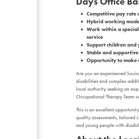
Days Office B
Competitive pay rate 
Hybrid working model
Work within a special
service
Support children and 
Stable and supportiv
Opportunity to make a
Are you an experienced Social
disabilities and complex addit
local authority seeking an expe
Occupational Therapy Team on
This is an excellent opportunity
quality assessments, tailored 
and young people with disabilit