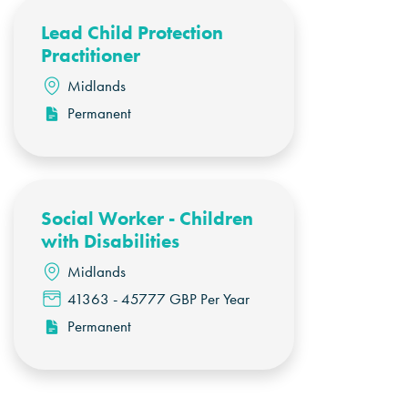
Lead Child Protection
Practitioner
Midlands
Permanent
Social Worker - Children
with Disabilities
Midlands
41363 - 45777 GBP Per Year
Permanent