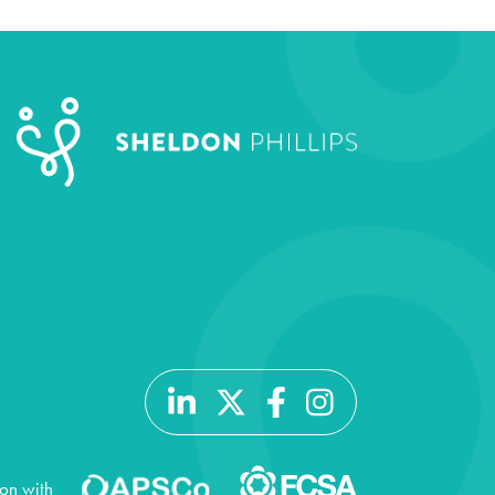
ion with