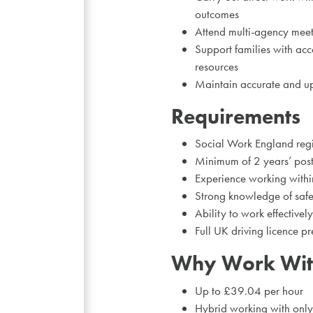
outcomes
Attend multi-agency meet
Support families with acc
resources
Maintain accurate and up-
Requirements
Social Work England regi
Minimum of 2 years’ post-
Experience working within
Strong knowledge of safe
Ability to work effectively
Full UK driving licence pr
Why Work Wit
Up to £39.04 per hour
Hybrid working with only