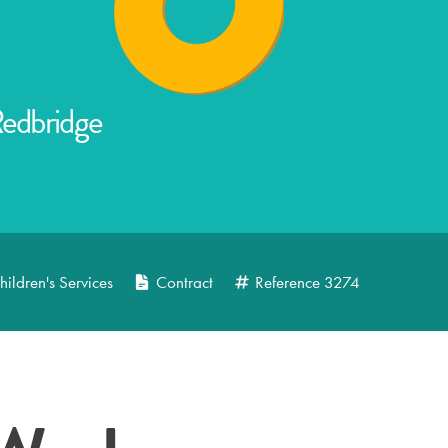
Redbridge
hildren's Services
Contract
Reference
3274