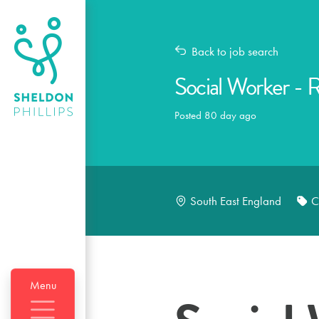
Back to job search
Social Worker - 
Posted 80 day ago
South East England
C
Menu