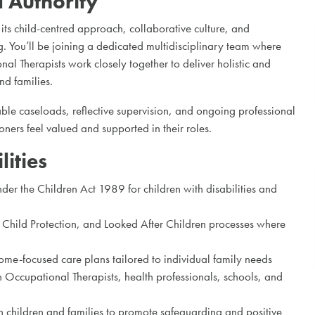
l Authority
r its child-centred approach, collaborative culture, and
. You’ll be joining a dedicated multidisciplinary team where
l Therapists work closely together to deliver holistic and
nd families.
le caseloads, reflective supervision, and ongoing professional
ners feel valued and supported in their roles.
ities
er the Children Act 1989 for children with disabilities and
Child Protection, and Looked After Children processes where
me-focused care plans tailored to individual family needs
 Occupational Therapists, health professionals, schools, and
h children and families to promote safeguarding and positive