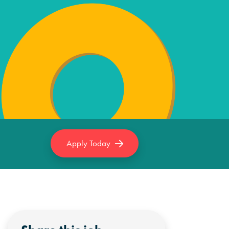
Apply Today