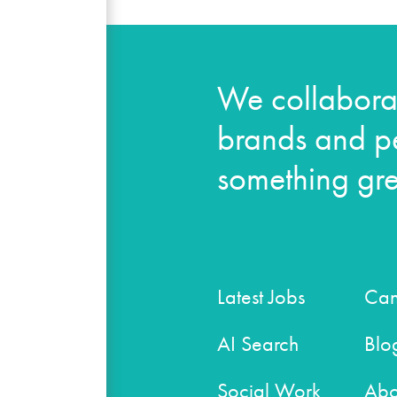
We collaborat
brands and pe
something gre
Latest Jobs
Can
AI Search
Blo
Social Work
Abo