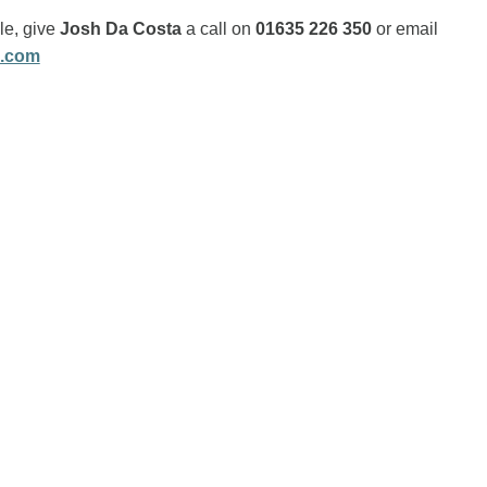
ole, give
Josh Da Costa
a call on
01635 226 350
or email
s.com