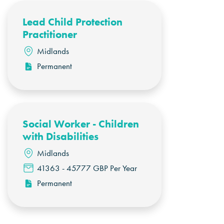
Lead Child Protection
Practitioner
Midlands
Permanent
Social Worker - Children
with Disabilities
Midlands
41363 - 45777 GBP Per Year
Permanent