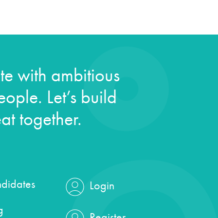
e with ambitious
ople. Let’s build
at together.
didates
Login
g
Register