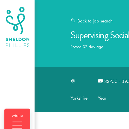
Back to job search
Supervising Socia
Posted 32 day ago
33755 - 39
Yorkshire
Year
Menu