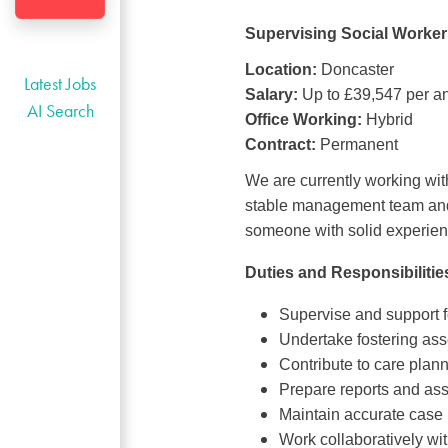
Supervising Social Worker 
Location:
Doncaster
Latest Jobs
Salary:
Up to £39,547 per a
AI Search
Office Working:
Hybrid
Contract:
Permanent
We are currently working wit
stable management team and 
someone with solid experienc
Duties and Responsibilitie
Supervise and support f
Undertake fostering ass
Contribute to care plann
Prepare reports and ass
Maintain accurate case 
Work collaboratively wit