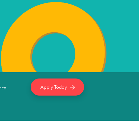
Apply Today
nce