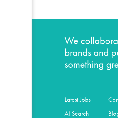
We collaborat
brands and pe
something gre
Latest Jobs
Can
AI Search
Blo