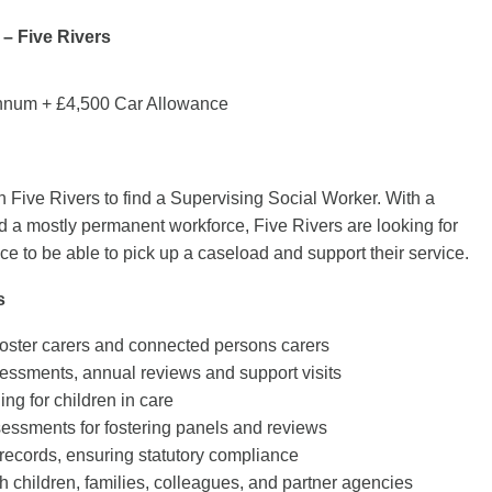
– Five Rivers
nnum + £4,500 Car Allowance
h Five Rivers to find a Supervising Social Worker. With a
a mostly permanent workforce, Five Rivers are looking for
e to be able to pick up a caseload and support their service.
s
oster carers and connected persons carers
essments, annual reviews and support visits
ing for children in care
essments for fostering panels and reviews
records, ensuring statutory compliance
h children, families, colleagues, and partner agencies