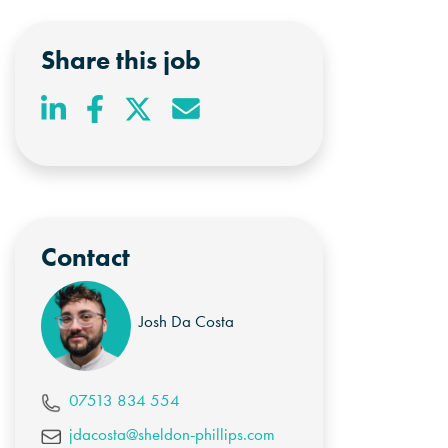
Share this job
Contact
Josh Da Costa
07513 834 554
jdacosta@sheldon-phillips.com