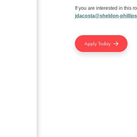
If you are interested in this r
jdacosta@sheldon-phillip
Apply Today