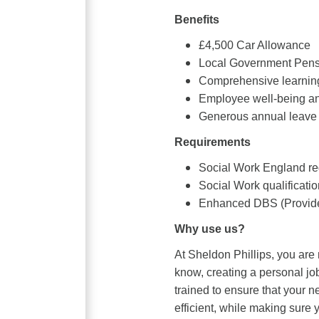
Benefits
£4,500 Car Allowance
Local Government Pen
Comprehensive learning
Employee well-being an
Generous annual leave 
Requirements
Social Work England reg
Social Work qualificatio
Enhanced DBS (Provide
Why use us?
At Sheldon Phillips, you are
know, creating a personal job
trained to ensure that your 
efficient, while making sure y