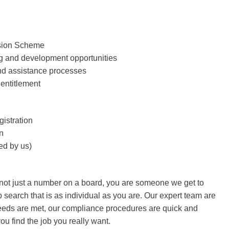
sion Scheme
 and development opportunities
d assistance processes
entitlement
istration
n
d by us)
 not just a number on a board, you are someone we get to
 search that is as individual as you are. Our expert team are
needs are met, our compliance procedures are quick and
ou find the job you really want.