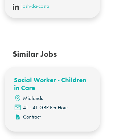
josh-da-costa
Similar Jobs
Social Worker - Children
in Care
Midlands
41 - 41 GBP Per Hour
Contract