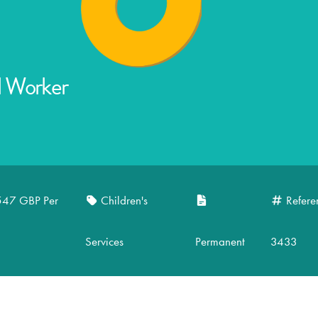
l Worker
547 GBP Per
Children's
Refere
Services
Permanent
3433