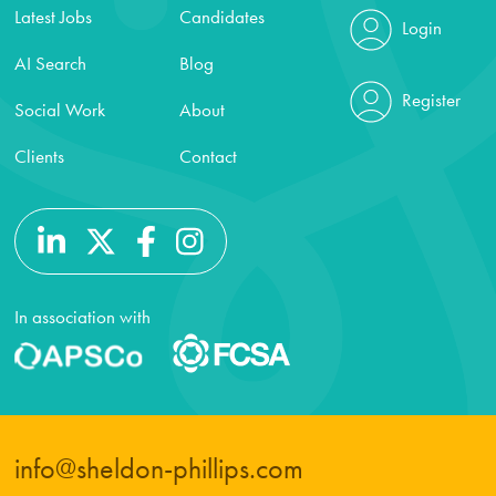
Latest Jobs
Candidates
Login
AI Search
Blog
Register
Social Work
About
Clients
Contact
In association with
info@sheldon-phillips.com