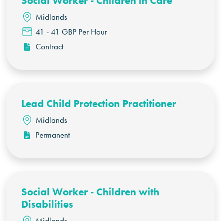
Social Worker - Children in Care
Midlands
41 - 41 GBP Per Hour
Contract
Lead Child Protection Practitioner
Midlands
Permanent
Social Worker - Children with
Disabilities
Midlands