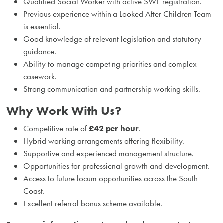
Qualified Social Worker with active SWE registration.
Previous experience within a Looked After Children Team
is essential.
Good knowledge of relevant legislation and statutory
guidance.
Ability to manage competing priorities and complex
casework.
Strong communication and partnership working skills.
Why Work With Us?
Competitive rate of
£42 per hour
.
Hybrid working arrangements offering flexibility.
Supportive and experienced management structure.
Opportunities for professional growth and development.
Access to future locum opportunities across the South
Coast.
Excellent referral bonus scheme available.