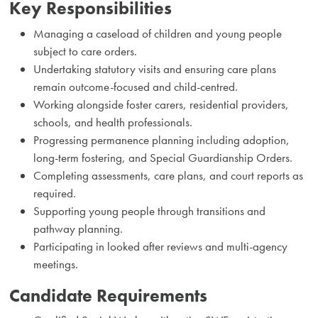
Key Responsibilities
Managing a caseload of children and young people
subject to care orders.
Undertaking statutory visits and ensuring care plans
remain outcome-focused and child-centred.
Working alongside foster carers, residential providers,
schools, and health professionals.
Progressing permanence planning including adoption,
long-term fostering, and Special Guardianship Orders.
Completing assessments, care plans, and court reports as
required.
Supporting young people through transitions and
pathway planning.
Participating in looked after reviews and multi-agency
meetings.
Candidate Requirements