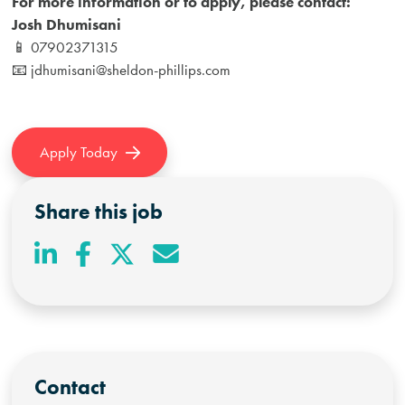
For more information or to apply, please contact:
Josh Dhumisani
📱 07902371315
📧
jdhumisani@sheldon-phillips.com
Apply Today
Share this job
Contact