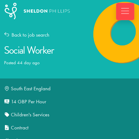
Back to job search
Social Worker
Posted 44 day ago
South East England
14 GBP Per Hour
Children's Services
Contract