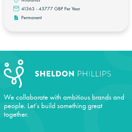
41363 - 45777 GBP Per Year
Permanent
We collaborate with ambitious brands and
people. Let’s build something great
together.