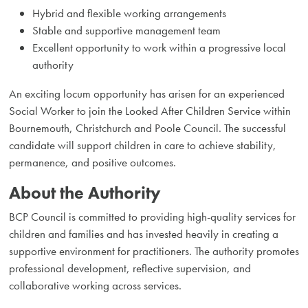
Hybrid and flexible working arrangements
Stable and supportive management team
Excellent opportunity to work within a progressive local
authority
An exciting locum opportunity has arisen for an experienced
Social Worker to join the Looked After Children Service within
Bournemouth, Christchurch and Poole Council. The successful
candidate will support children in care to achieve stability,
permanence, and positive outcomes.
About the Authority
BCP Council is committed to providing high-quality services for
children and families and has invested heavily in creating a
supportive environment for practitioners. The authority promotes
professional development, reflective supervision, and
collaborative working across services.