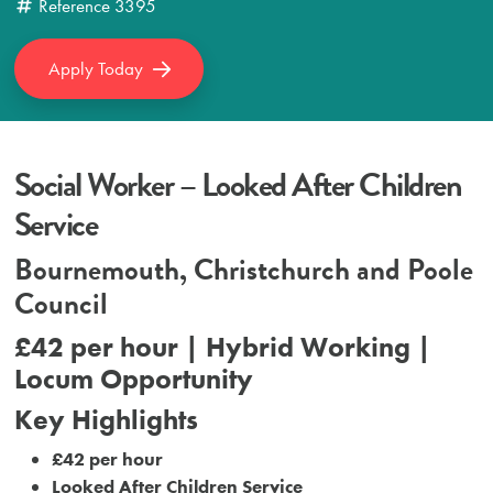
Reference
3395
Apply Today
Social Worker – Looked After Children
Service
Bournemouth, Christchurch and Poole
Council
£42 per hour | Hybrid Working |
Locum Opportunity
Key Highlights
£42 per hour
Looked After Children Service