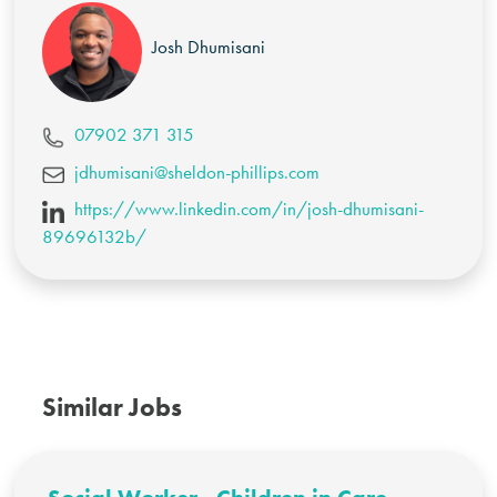
Josh Dhumisani
07902 371 315
jdhumisani@sheldon-phillips.com
https://www.linkedin.com/in/josh-dhumisani-
89696132b/
Similar Jobs