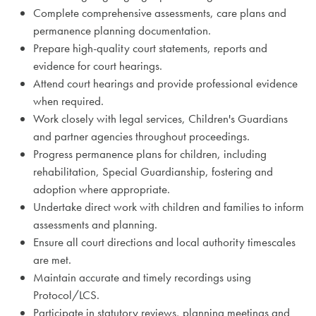
Complete comprehensive assessments, care plans and
permanence planning documentation.
Prepare high-quality court statements, reports and
evidence for court hearings.
Attend court hearings and provide professional evidence
when required.
Work closely with legal services, Children's Guardians
and partner agencies throughout proceedings.
Progress permanence plans for children, including
rehabilitation, Special Guardianship, fostering and
adoption where appropriate.
Undertake direct work with children and families to inform
assessments and planning.
Ensure all court directions and local authority timescales
are met.
Maintain accurate and timely recordings using
Protocol/LCS.
Participate in statutory reviews, planning meetings and