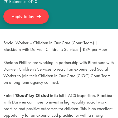
Reference
3420
Apply Today
Social Worker – Children in Our Care (Court Team) |
Blackburn with Darwen Children's Services | £39 per Hour
Sheldon Phillips are working in partnership with Blackburn with
Darwen Children's Services to recruit an experienced Social
Worker to join their Children in Our Care (CIOC) Court Team
on a long-term agency contract.
Rated
'Good' by Ofsted
in its full ILACS inspection, Blackburn
with Darwen continues to invest in high-quality social work
practice and positive outcomes for children. This is an excellent
opportunity for an experienced practitioner with a strong