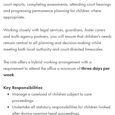
court reports, completing assessments, attending court hearings
and progressing permanence planning for children where
appropriate.
Working closely with legal services, guardians, foster carers
and multi-agency partners, you will ensure that children's needs
remain central to all planning and decision-making whilst
meeting both local authority and court-directed timescales.
The role offers a hybrid working arrangement with a
requirement to attend the office a minimum of
three days per
week
.
Key Responsibilities
Manage a caseload of children subject to care
proceedings.
Undertake all statutory responsibilities for children looked
after during ongoing legal proceedings.