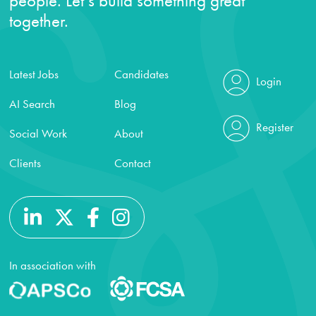
people. Let’s build something great
together.
Latest Jobs
Candidates
Login
AI Search
Blog
Register
Social Work
About
Clients
Contact
In association with