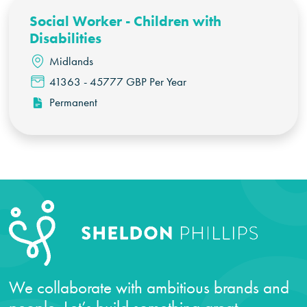
Social Worker - Children with
Disabilities
Midlands
41363 - 45777 GBP Per Year
Permanent
We collaborate with ambitious brands and