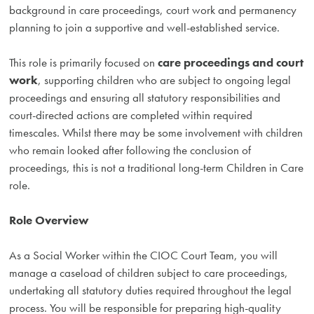
background in care proceedings, court work and permanency
planning to join a supportive and well-established service.
This role is primarily focused on
care proceedings and court
work
, supporting children who are subject to ongoing legal
proceedings and ensuring all statutory responsibilities and
court-directed actions are completed within required
timescales. Whilst there may be some involvement with children
who remain looked after following the conclusion of
proceedings, this is not a traditional long-term Children in Care
role.
Role Overview
As a Social Worker within the CIOC Court Team, you will
manage a caseload of children subject to care proceedings,
undertaking all statutory duties required throughout the legal
process. You will be responsible for preparing high-quality