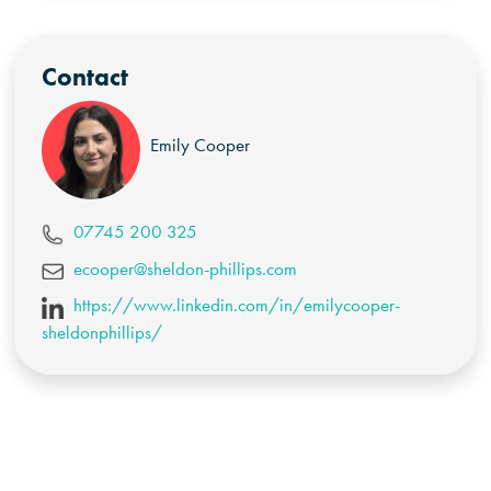
Contact
Emily Cooper
07745 200 325
ecooper@sheldon-phillips.com
https://www.linkedin.com/in/emilycooper-
sheldonphillips/