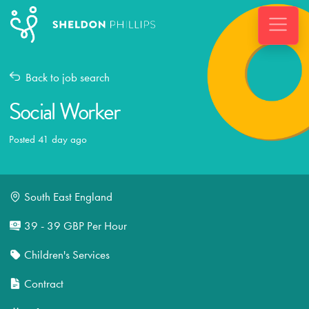
Back to job search
Social Worker
Posted 41 day ago
South East England
39 - 39 GBP Per Hour
Children's Services
Contract