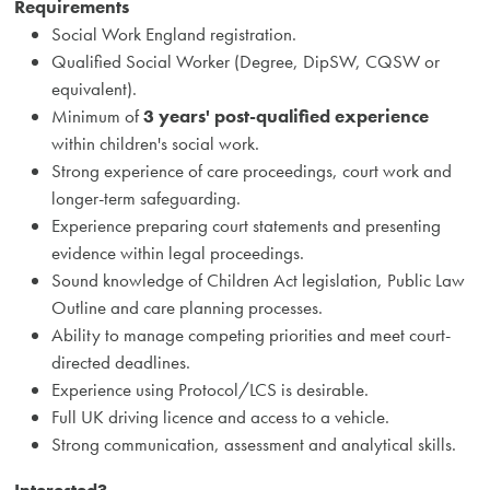
Requirements
Social Work England registration.
Qualified Social Worker (Degree, DipSW, CQSW or
equivalent).
Minimum of
3 years' post-qualified experience
within children's social work.
Strong experience of care proceedings, court work and
longer-term safeguarding.
Experience preparing court statements and presenting
evidence within legal proceedings.
Sound knowledge of Children Act legislation, Public Law
Outline and care planning processes.
Ability to manage competing priorities and meet court-
directed deadlines.
Experience using Protocol/LCS is desirable.
Full UK driving licence and access to a vehicle.
Strong communication, assessment and analytical skills.
Interested?