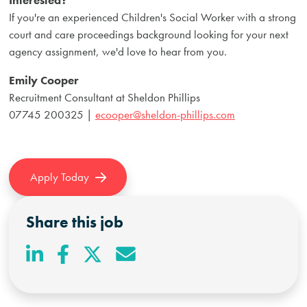
If you're an experienced Children's Social Worker with a strong
court and care proceedings background looking for your next
agency assignment, we'd love to hear from you.
Emily Cooper
Recruitment Consultant at Sheldon Phillips
07745 200325 |
ecooper@sheldon-phillips.com
Apply Today
Share this job