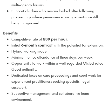
multi-agency forums.
Support children who remain looked after following
proceedings where permanence arrangements are still
being progressed.
Benefits
Competitive rate of
£39 per hour
.
Initial
6-month contract
with the potential for extension.
Hybrid working model.
Minimum office attendance of three days per week.
Opportunity to work within a well-regarded Ofsted-rated
Good authority.
Dedicated focus on care proceedings and court work for
experienced practitioners seeking specialist legal
casework.
Supportive management and collaborative team
environment.