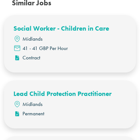
Similar Jobs
Social Worker - Children in Care
Midlands
41 - 41 GBP Per Hour
Contract
Lead Child Protection Practitioner
Midlands
Permanent