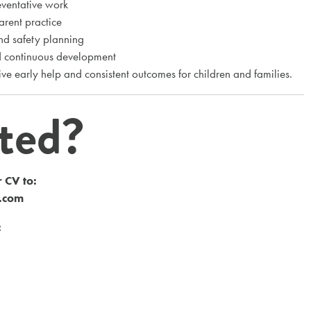
eventative work
arent practice
and safety planning
nd continuous development
ive early help and consistent outcomes for children and families.
sted?
 CV to:
s.com
: