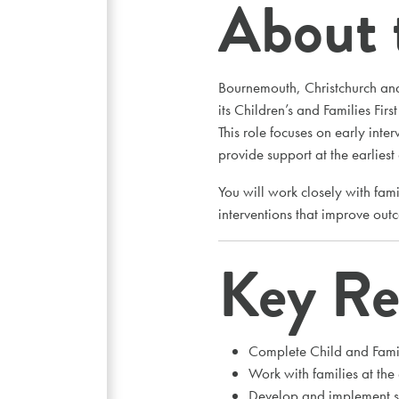
About 
Bournemouth, Christchurch and
its Children’s and Families Firs
This role focuses on early inte
provide support at the earliest
You will work closely with fami
interventions that improve out
Key Res
Complete Child and Fami
Work with families at the
Develop and implement su