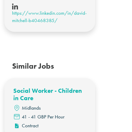
https://www.linkedin.com/in/david-
mitchell-b40468385/
Similar Jobs
Social Worker - Children
in Care
Midlands
41 - 41 GBP Per Hour
Contract