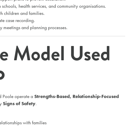
 schools, health services, and community organisations.
h children and families.
te case recording.
cy meetings and planning processes.
ce Model Used
P
d Poole operate a
Strengths-Based, Relationship-Focused
by
Signs of Safety
.
elationships with families