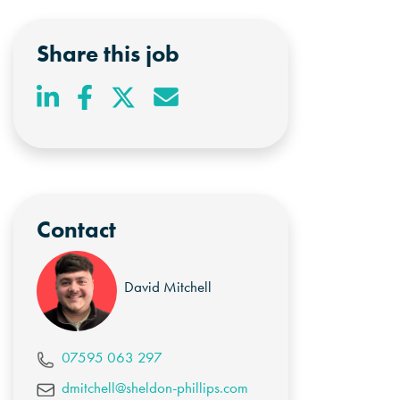
Share this job
Contact
David Mitchell
07595 063 297
dmitchell@sheldon-phillips.com