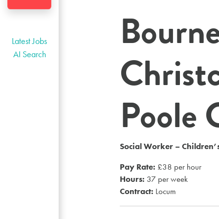
Bourn
Latest Jobs
Christ
AI Search
Poole 
Social Worker – Children’s
Pay Rate:
£38 per hour
Hours:
37 per week
Contract:
Locum