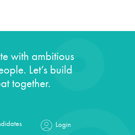
e with ambitious
ople. Let’s build
at together.
didates
Login