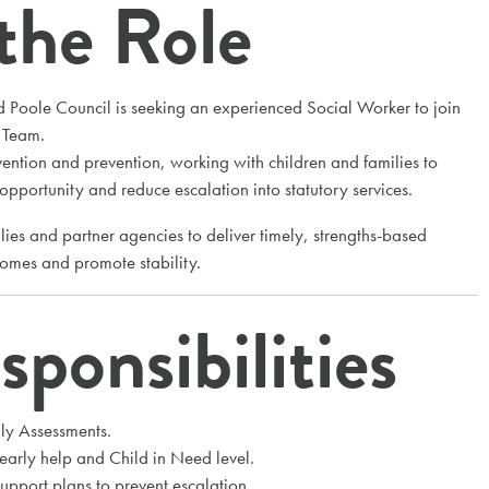
the Role
 Poole Council is seeking an experienced Social Worker to join
t Team.
rvention and prevention, working with children and families to
 opportunity and reduce escalation into statutory services.
lies and partner agencies to deliver timely, strengths-based
comes and promote stability.
ponsibilities
ly Assessments.
 early help and Child in Need level.
pport plans to prevent escalation.