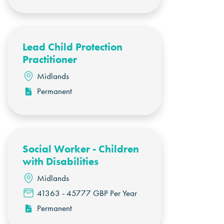
Lead Child Protection
Practitioner
Midlands
Permanent
Social Worker - Children
with Disabilities
Midlands
41363 - 45777 GBP Per Year
Permanent