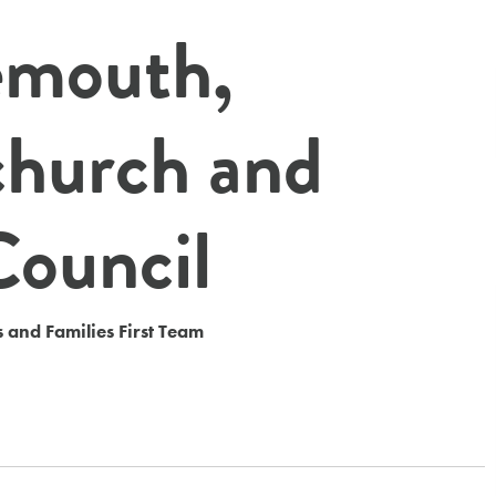
emouth,
church and
Council
 and Families First Team