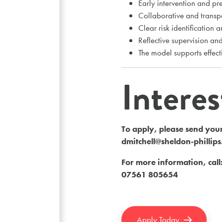
Early intervention and pr
Collaborative and transp
Clear risk identification 
Reflective supervision a
The model supports effect
Intere
To apply, please send your
dmitchell@sheldon-phillip
For more information, call
07561 805654
Apply Today