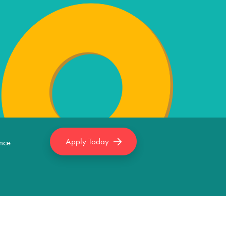
Apply Today
nce