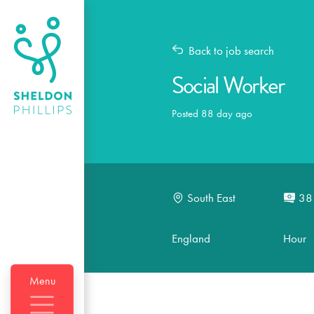
Back to job search
Social Worker
Posted 88 day ago
South East
38
England
Hour
Menu