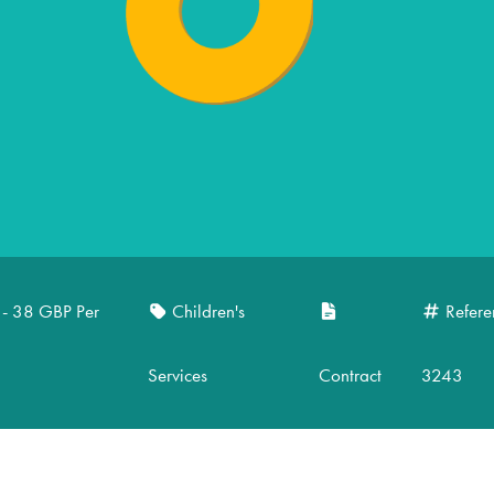
 - 38 GBP Per
Children's
Refere
Services
Contract
3243