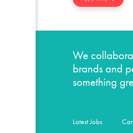
We collaborat
brands and pe
something gre
Latest Jobs
Can