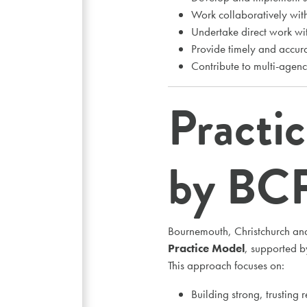
Work collaboratively with
Undertake direct work wit
Provide timely and accura
Contribute to multi-agen
Practi
by BC
Bournemouth, Christchurch an
Practice Model
, supported 
This approach focuses on:
Building strong, trusting r