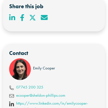
Share this job
Contact
Emily Cooper
07745 200 325
ecooper@sheldon-phillips.com
https://www.linkedin.com/in/emilycooper-