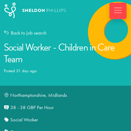
Back to job search
Social Worker - Children in Care
Team
Posted 31 day ago
Northamptonshire, Midlands
38 - 38 GBP Per Hour
Social Worker