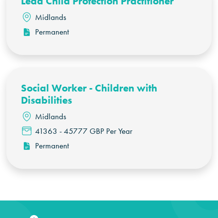
Lead Child Protection Practitioner
Midlands
Permanent
Social Worker - Children with
Disabilities
Midlands
41363 - 45777 GBP Per Year
Permanent