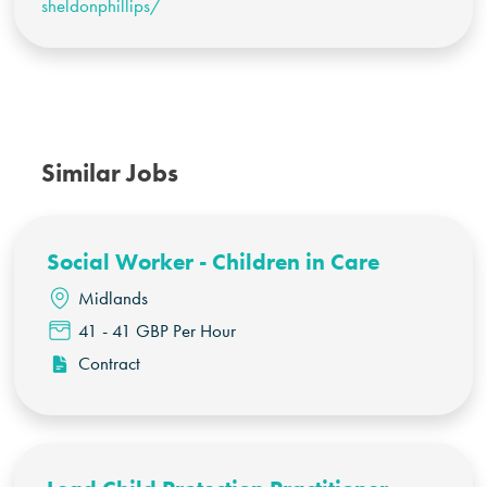
sheldonphillips/
Similar Jobs
Social Worker - Children in Care
Midlands
41 - 41 GBP Per Hour
Contract