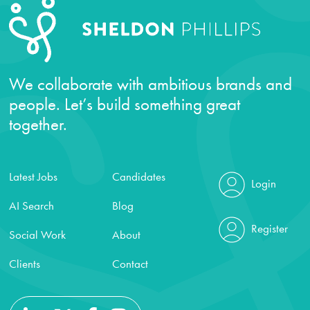
We collaborate with ambitious brands and
people. Let’s build something great
together.
Latest Jobs
Candidates
Login
AI Search
Blog
Register
Social Work
About
Clients
Contact