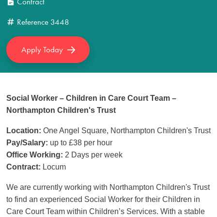
Contract
Reference
3448
Apply Today
Social Worker – Children in Care Court Team –
Northampton Children's Trust
Location:
One Angel Square,
Northampton Children's Trust
Pay/Salary:
up to £38 per hour
Office Working:
2 Days per week
Contract:
Locum
We are currently working with Northampton Children's Trust
to find an experienced Social Worker for their Children in
Care Court Team within Children’s Services. With a stable