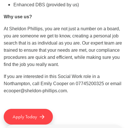
Enhanced DBS (provided by us)
Why use us?
At Sheldon Phillips, you are not just a number on a board,
you are someone we get to know, creating a personal job
search that is as individual as you are. Our expert team are
trained to ensure that your needs are met, our compliance
procedures are quick and efficient, while making sure you
find the job you really want.
If you are interested in this Social Work role in a
Northampton, call Emily Cooper on 07745200325 or email
ecooper@sheldon-phillips.com.
Apply Today