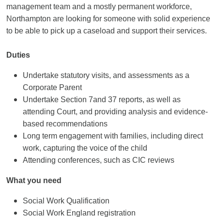
management team and a mostly permanent workforce,
Northampton are looking for someone with solid experience
to be able to pick up a caseload and support their services.
Duties
Undertake statutory visits, and assessments as a
Corporate Parent
Undertake Section 7and 37 reports, as well as
attending Court, and providing analysis and evidence-
based recommendations
Long term engagement with families, including direct
work, capturing the voice of the child
Attending conferences, such as CIC reviews
What you need
Social Work Qualification
Social Work England registration